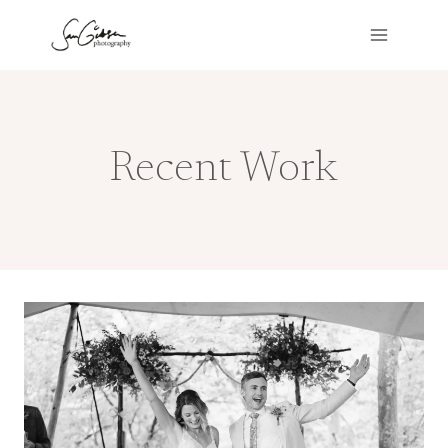
Skip
to
content
Recent Work