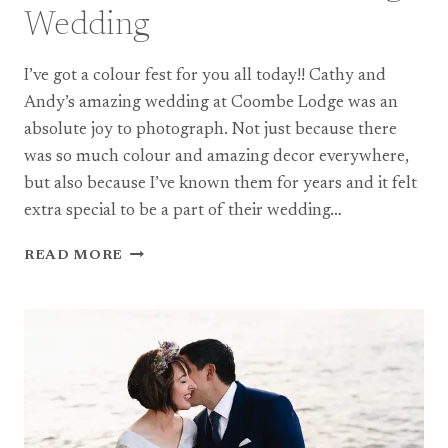
Wedding
I’ve got a colour fest for you all today!! Cathy and
Andy’s amazing wedding at Coombe Lodge was an
absolute joy to photograph. Not just because there
was so much colour and amazing decor everywhere,
but also because I’ve known them for years and it felt
extra special to be a part of their wedding…
A
READ MORE
COLOURFUL
COOMBE
LODGE
WEDDING