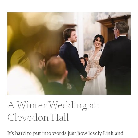
WEDDING
AT
THE
SWAN
AT
SHAKESPEARE’S
GLOBE
A Winter Wedding at
Clevedon Hall
It’s hard to put into words just how lovely Linh and