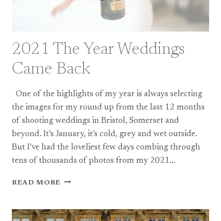
2021 The Year Weddings
Came Back
One of the highlights of my year is always selecting
the images for my round up from the last 12 months
of shooting weddings in Bristol, Somerset and
beyond. It’s January, it’s cold, grey and wet outside.
But I’ve had the loveliest few days combing through
tens of thousands of photos from my 2021…
2021
READ MORE
THE
YEAR
WEDDINGS