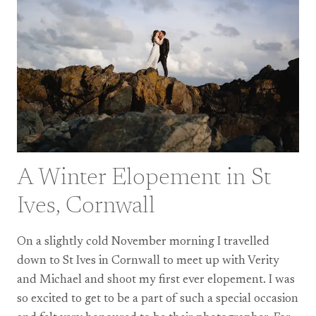
A Winter Elopement in St
Ives, Cornwall
On a slightly cold November morning I travelled
down to St Ives in Cornwall to meet up with Verity
and Michael and shoot my first ever elopement. I was
so excited to get to be a part of such a special occasion