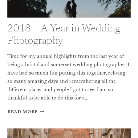
2018 – A Year in Wedding
Photography
Time for my annual highlights from the last year of
being a bristol and somerset wedding photographer! I
have had so much fun putting this together, reliving
so many amazing days and remembering all the
different places and people I got to see. I am so
thankful to be able to do this for a…
2018
READ MORE
–
A
YEAR
IN