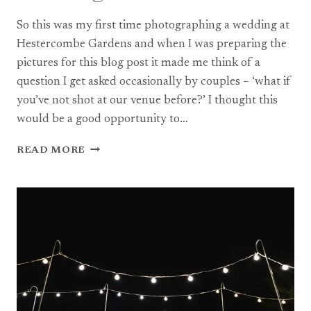
So this was my first time photographing a wedding at
Hestercombe Gardens and when I was preparing the
pictures for this blog post it made me think of a
question I get asked occasionally by couples – ‘what if
you’ve not shot at our venue before?’ I thought this
would be a good opportunity to…
A
READ MORE
HESTERCOMBE
GARDENS
WEDDING