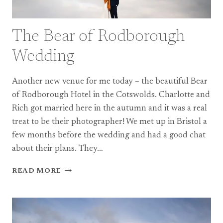
The Bear of Rodborough
Wedding
Another new venue for me today – the beautiful Bear
of Rodborough Hotel in the Cotswolds. Charlotte and
Rich got married here in the autumn and it was a real
treat to be their photographer! We met up in Bristol a
few months before the wedding and had a good chat
about their plans. They…
THE
READ MORE
BEAR
OF
RODBOROUGH
WEDDING