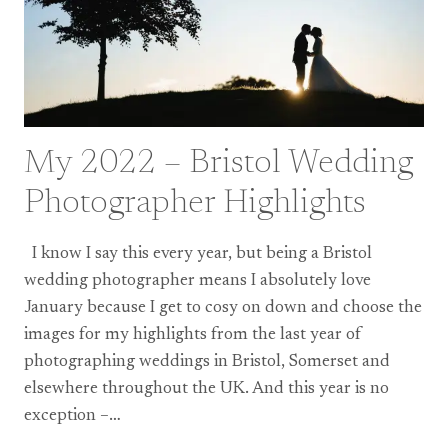
My 2022 – Bristol Wedding
Photographer Highlights
I know I say this every year, but being a Bristol
wedding photographer means I absolutely love
January because I get to cosy on down and choose the
images for my highlights from the last year of
photographing weddings in Bristol, Somerset and
elsewhere throughout the UK. And this year is no
exception –…