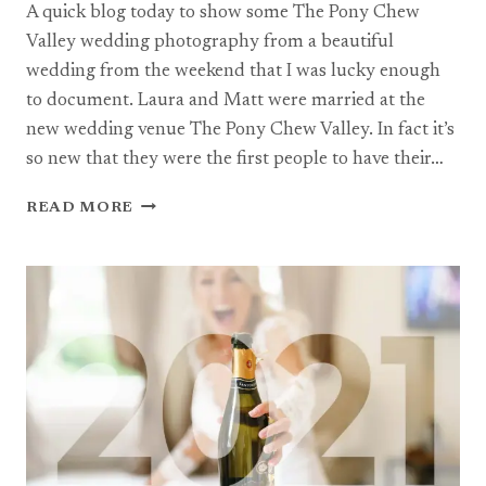
A quick blog today to show some The Pony Chew
Valley wedding photography from a beautiful
wedding from the weekend that I was lucky enough
to document. Laura and Matt were married at the
new wedding venue The Pony Chew Valley. In fact it’s
so new that they were the first people to have their…
THE
READ MORE
PONY
CHEW
VALLEY
WEDDING
PHOTOGRAPHY