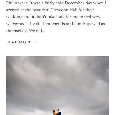
Philip were. It was a fairly cold December day when I
arrived at the beautiful Clevedon Hall for their
wedding and it didn’t take long for me to feel very
welcomed – by all their friends and family as well as
themselves. We did…
A
READ MORE
WINTER
WEDDING
AT
CLEVEDON
HALL