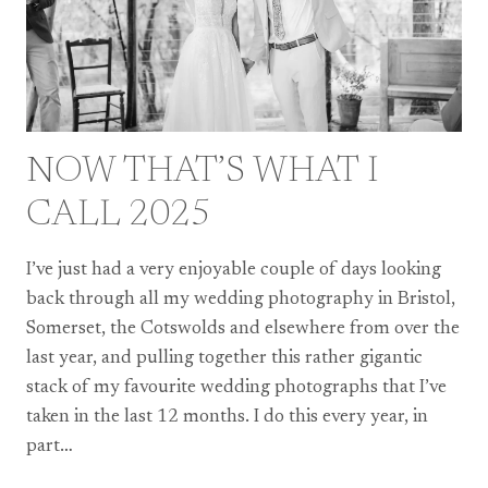
NOW THAT’S WHAT I
CALL 2025
I’ve just had a very enjoyable couple of days looking
back through all my wedding photography in Bristol,
Somerset, the Cotswolds and elsewhere from over the
last year, and pulling together this rather gigantic
stack of my favourite wedding photographs that I’ve
taken in the last 12 months. I do this every year, in
part…