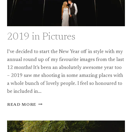
2019 in Pictures
I’ve decided to start the New Year off in style with my
annual round up of my favourite images from the last
12 months! It’s been an absolutely awesome year too
– 2019 saw me shooting in some amazing places with
a whole bunch of lovely people. I feel so honoured to
be included in…
2019
READ MORE
IN
PICTURES