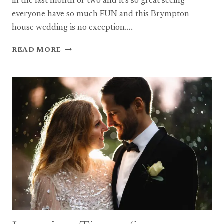
in the last month or two and it’s so great seeing
everyone have so much FUN and this Brympton
house wedding is no exception….
A
READ MORE
BEAUTIFUL
SUMMER
BRYMPTON
HOUSE
WEDDING