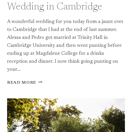
Wedding in Cambridge
A wonderful wedding for you today from a jaunt over
to Cambridge that I had at the end of last summer.
Alessa and Pedro got married at Trinity Hall in
Cambridge University and then went punting before
ending up at Magdalene College for a drinks
reception and dinner. I now think going punting on
your…
A
READ MORE
MAGDALENE
COLLEGE
WEDDING
IN
CAMBRIDGE