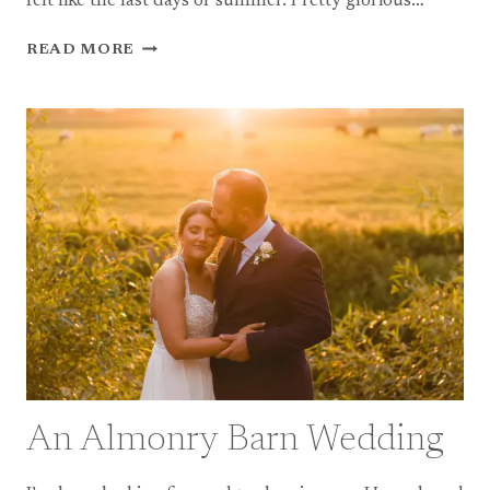
felt like the last days of summer. Pretty glorious…
A
READ MORE
COOMBE
LODGE
WEDDING
An Almonry Barn Wedding