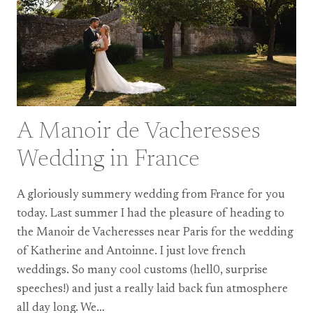
A Manoir de Vacheresses
Wedding in France
A gloriously summery wedding from France for you
today. Last summer I had the pleasure of heading to
the Manoir de Vacheresses near Paris for the wedding
of Katherine and Antoinne. I just love french
weddings. So many cool customs (hell0, surprise
speeches!) and just a really laid back fun atmosphere
all day long. We…