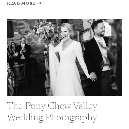
MY
READ MORE
2022
–
BRISTOL
WEDDING
PHOTOGRAPHER
HIGHLIGHTS
The Pony Chew Valley
Wedding Photography