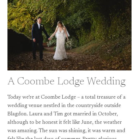
A Coombe Lodge Wedding
Today we’re at Coombe Lodge – a total treasure of a
wedding venue nestled in the countryside outside
Blagdon. Laura and Tim got married in October,
although to be honest it felt like June, the weather
was amazing. The sun was shining, it was warm and