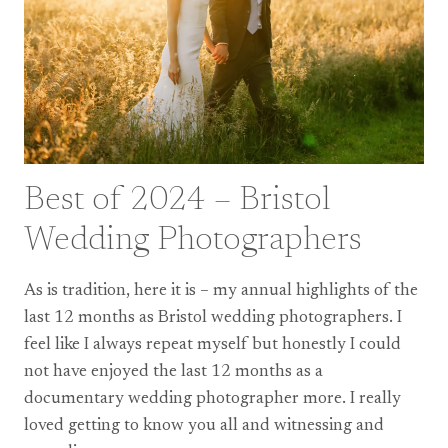
SOMERSET
Best of 2024 – Bristol
Wedding Photographers
As is tradition, here it is – my annual highlights of the
last 12 months as Bristol wedding photographers. I
feel like I always repeat myself but honestly I could
not have enjoyed the last 12 months as a
documentary wedding photographer more. I really
loved getting to know you all and witnessing and