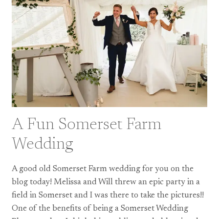
–
MY
2020
HIGHLIGHTS
A Fun Somerset Farm
Wedding
A good old Somerset Farm wedding for you on the
blog today! Melissa and Will threw an epic party in a
field in Somerset and I was there to take the pictures!!
One of the benefits of being a Somerset Wedding