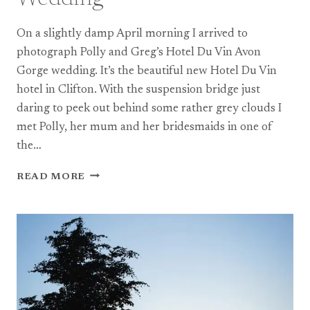
On a slightly damp April morning I arrived to
photograph Polly and Greg’s Hotel Du Vin Avon
Gorge wedding. It’s the beautiful new Hotel Du Vin
hotel in Clifton. With the suspension bridge just
daring to peek out behind some rather grey clouds I
met Polly, her mum and her bridesmaids in one of
the…
A
READ MORE
HOTEL
DU
VIN
AVON
GORGE
WEDDING