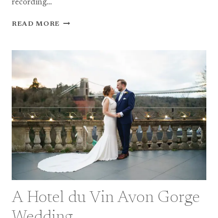
recording…
BEST
READ MORE
OF
2024
–
BRISTOL
WEDDING
PHOTOGRAPHERS
A Hotel du Vin Avon Gorge
Wedding