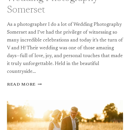
Somerset
As a photographer I do a lot of Wedding Photography
Somerset and I’ve had the privilege of witnessing so
many incredible celebrations and today it’s the turn of
V and H! Their wedding was one of those amazing
days—full of love, joy, and personal touches that made
it truly unforgettable. Held in the beautiful
countryside…
A
READ MORE
BEAUTIFUL
DIY
COUNTRYSIDE
WEDDING
–
WEDDING
PHOTOGRAPHY