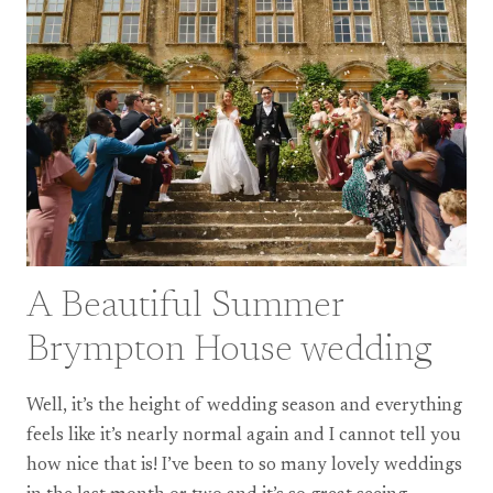
CAME
BACK
A Beautiful Summer
Brympton House wedding
Well, it’s the height of wedding season and everything
feels like it’s nearly normal again and I cannot tell you
how nice that is! I’ve been to so many lovely weddings