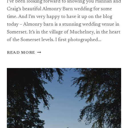
I’ve been looking forward to showing you Hannah and
Craig’s beautiful Almonry Barn wedding for some
time. And I’m very happy to have it up on the blog
today – Almonry barn is a stunning wedding venue in
Somerset. It’s in the village of Muchelney, in the heart
of the Somerset levels. I first photographed…
AN
READ MORE
ALMONRY
BARN
WEDDING