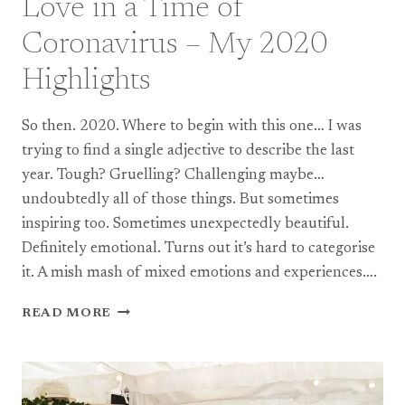
Love in a Time of
Coronavirus – My 2020
Highlights
So then. 2020. Where to begin with this one… I was
trying to find a single adjective to describe the last
year. Tough? Gruelling? Challenging maybe…
undoubtedly all of those things. But sometimes
inspiring too. Sometimes unexpectedly beautiful.
Definitely emotional. Turns out it’s hard to categorise
it. A mish mash of mixed emotions and experiences….
LOVE
READ MORE
IN
A
TIME
OF
CORONAVIRUS