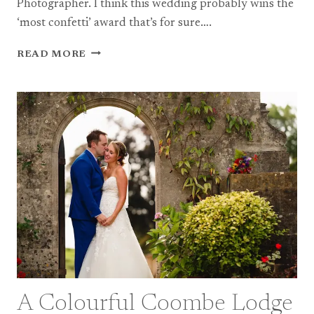
Photographer. I think this wedding probably wins the
‘most confetti’ award that’s for sure….
A
READ MORE
FUN
SOMERSET
FARM
WEDDING
A Colourful Coombe Lodge