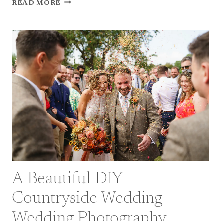
NOW
READ MORE
THAT’S
WHAT
I
CALL
2025
A Beautiful DIY
Countryside Wedding –
Wedding Photography