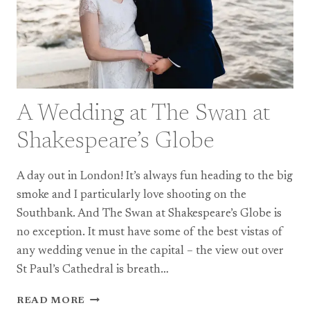
A Wedding at The Swan at
Shakespeare’s Globe
A day out in London! It’s always fun heading to the big
smoke and I particularly love shooting on the
Southbank. And The Swan at Shakespeare’s Globe is
no exception. It must have some of the best vistas of
any wedding venue in the capital – the view out over
St Paul’s Cathedral is breath…
A
READ MORE