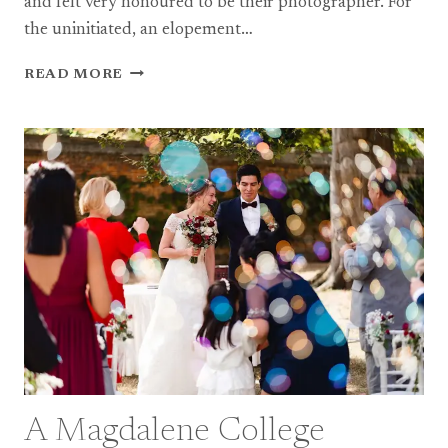
and felt very honoured to be their photographer. For
the uninitiated, an elopement…
A
READ MORE
WINTER
ELOPEMENT
IN
ST
IVES,
CORNWALL
A Magdalene College