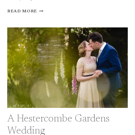
A
READ MORE
MANOIR
DE
VACHERESSES
WEDDING
IN
FRANCE
A Hestercombe Gardens
Wedding