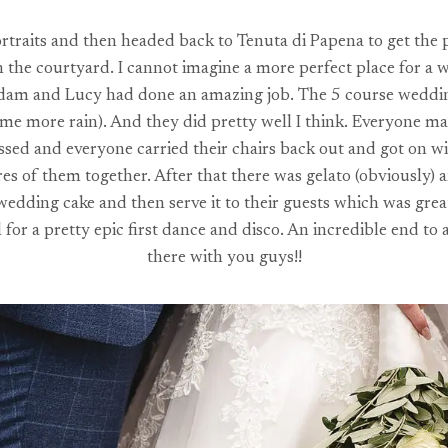
rtraits and then headed back to Tenuta di Papena to get the pa
the courtyard. I cannot imagine a more perfect place for a 
Adam and Lucy had done an amazing job. The 5 course wedding me
some more rain). And they did pretty well I think. Everyone m
passed and everyone carried their chairs back out and got on w
s of them together. After that there was gelato (obviously) a
dding cake and then serve it to their guests which was great
or a pretty epic first dance and disco. An incredible end to 
there with you guys!!