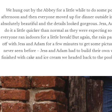
We hung out by the Abbey for a little while to do some po
afternoon and then everyone moved up for dinner outside in 
absolutely beautiful and the details looked gorgeous. Jess, 
do it a little quicker than normal as they were expecting 
everyone ran indoors for a little break! But again, the rain 
off with Jess and Adam for a few minutes to get some picture
never seen before – Jess and Adam had to build their own we
finished with cake and ice cream we headed back to the pool f