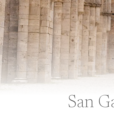
San G