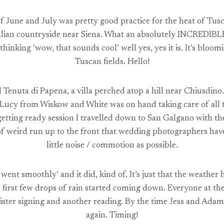
f June and July was pretty good practice for the heat of Tu
ian countryside near Siena. What an absolutely INCREDIBLE pl
thinking ‘wow, that sounds cool’ well yes, yes it is. It’s bloo
Tuscan fields. Hello!
 Tenuta di Papena, a villa perched atop a hill near Chiusdino
 Lucy from Wiskow and White was on hand taking care of all t
etting ready session I travelled down to San Galgano with t
t of weird run up to the front that wedding photographers ha
little noise / commotion as possible.
went smoothly’ and it did, kind of. It’s just that the weather
e first few drops of rain started coming down. Everyone at t
egister signing and another reading. By the time Jess and Ad
again. Timing!