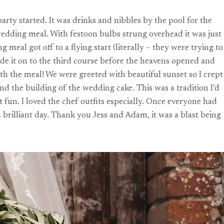
rty started. It was drinks and nibbles by the pool for the
wedding meal. With festoon bulbs strung overhead it was just
al got off to a flying start (literally – they were trying to
ade it on to the third course before the heavens opened and
ith the meal! We were greeted with beautiful sunset so I crept
nd the building of the wedding cake. This was a tradition I’d
 fun. I loved the chef outfits especially. Once everyone had
a brilliant day. Thank you Jess and Adam, it was a blast being