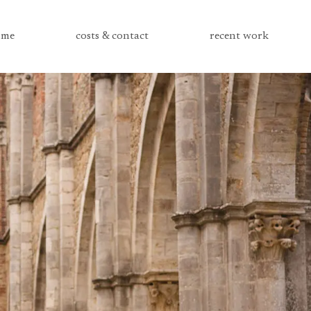
me
costs & contact
recent work