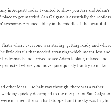
scany in August! Today I wanted to show you Jess and Adam’s
ace to get married. San Galgano is essentially the roofless
min’ awesome. A ruined abbey in the middle of the beautiful
. That’s where everyone was staying, getting ready and where
he little details that needed arranging which meant Jess and
he bridesmaids and arrived to see Adam looking relaxed and
ve perfected where you move quite quickly but try to make as
 had other ideas … so half way through, there was a rather
he wedding quickly decamped to the tiny part of San Galgano
am were married, the rain had stopped and the sky was bright