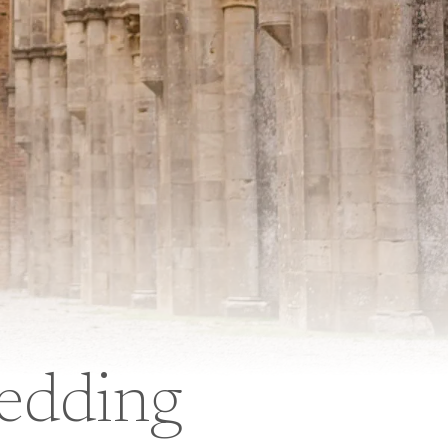
edding