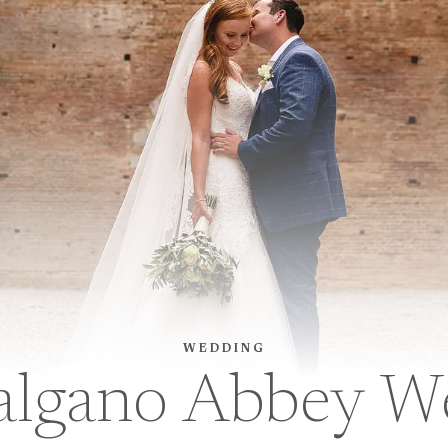
WEDDING
algano Abbey W