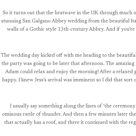
So it turns out that the heatwave in the UK through much o
stunning San Galgano Abbey wedding from the beautiful Ital
walls of a Gothic style 13th-century Abbey. And if you’re 
The wedding day kicked off with me heading to the beautiful
the party was going to be later that afternoon. The amazing
Adam could relax and enjoy the morning! After a relaxed g
happy. I knew Jess’s arrival was imminent so I did that sor
I usually say something along the lines of ‘the ceremony 
ominous rattle of thunder. And then a few minutes later th
that actually has a roof, and there it continued with the r