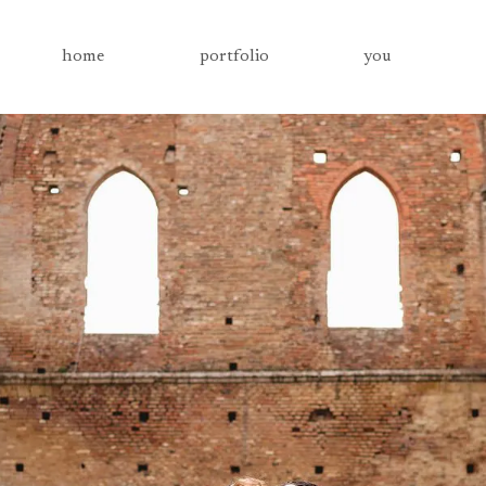
home
portfolio
you