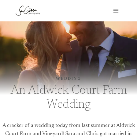
Skip
to
content
WEDDING
An Aldwick Court Farm
Wedding
A cracker of a wedding today from last summer at Aldwick
Court Farm and Vineyard! Sara and Chris got married in