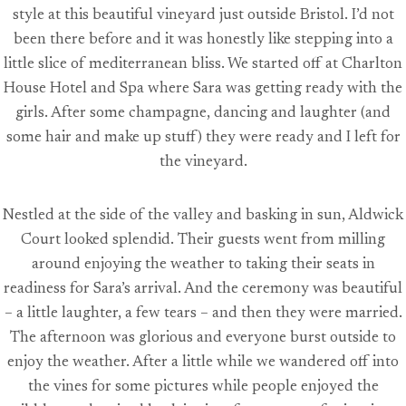
style at this beautiful vineyard just outside Bristol. I’d not
been there before and it was honestly like stepping into a
little slice of mediterranean bliss. We started off at Charlton
House Hotel and Spa where Sara was getting ready with the
girls. After some champagne, dancing and laughter (and
some hair and make up stuff) they were ready and I left for
the vineyard.
Nestled at the side of the valley and basking in sun, Aldwick
Court looked splendid. Their guests went from milling
around enjoying the weather to taking their seats in
readiness for Sara’s arrival. And the ceremony was beautiful
– a little laughter, a few tears – and then they were married.
The afternoon was glorious and everyone burst outside to
enjoy the weather. After a little while we wandered off into
the vines for some pictures while people enjoyed the