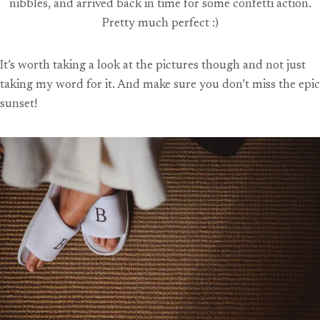
nibbles, and arrived back in time for some confetti action.
Pretty much perfect :)
It’s worth taking a look at the pictures though and not just
taking my word for it. And make sure you don’t miss the epic
sunset!