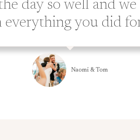
the day so well and we
 everything you did fo
Naomi & Tom