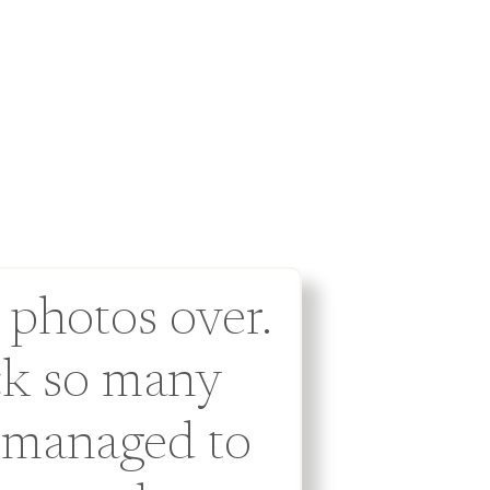
 photos over.
ck so many
 managed to