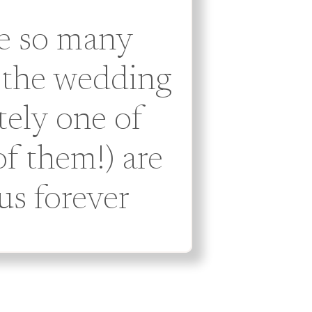
re so many
 the wedding
tely one of
f them!) are
us forever