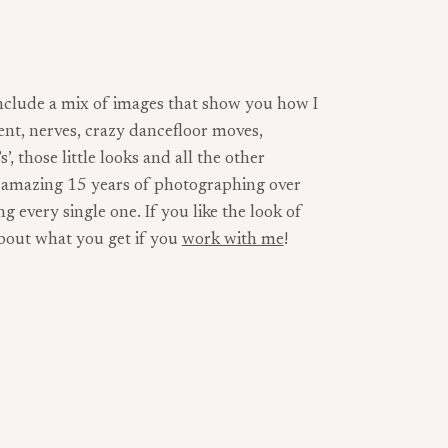
nclude a mix of images that show you how I
ent, nerves, crazy dancefloor moves,
, those little looks and all the other
n amazing 15 years of photographing over
 every single one. If you like the look of
about what you get if you
work with me
!