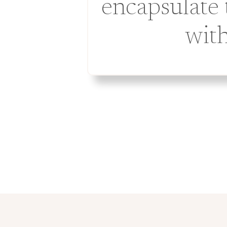
encapsulate 
with