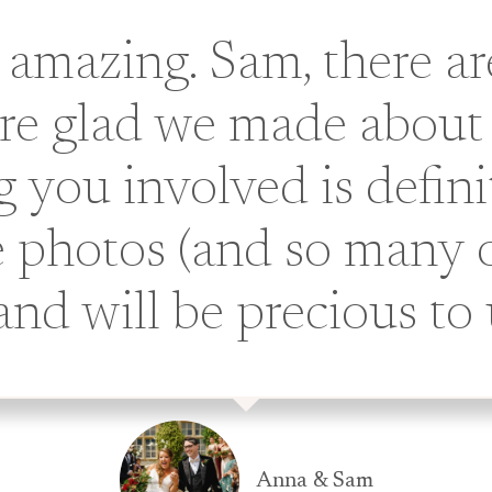
 amazing. Sam, there a
are glad we made about
 you involved is defini
 photos (and so many o
 and will be precious to 
Anna & Sam