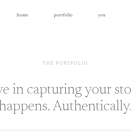
home
portfolio
you
THE PORTFOLIO
ve in capturing your sto
happens. Authentically