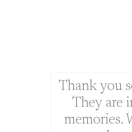
Thank you so
They are 
memories. 