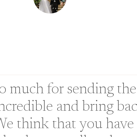
 much for sending the
incredible and bring ba
We think that you have