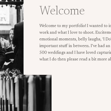
Welcome
Welcome to my portfolio! I wanted to i
work and what I love to shoot. Excitem
emotional moments, belly laughs, ‘I Do’s’
important stuff in between. I’ve had a
500 weddings and I have loved capturing
what I do then please read a bit more 