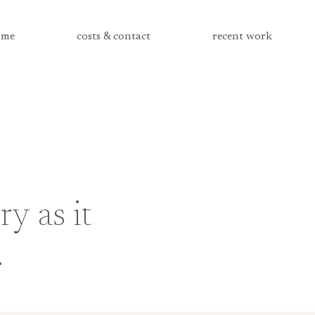
me
costs & contact
recent work
ry as it
.