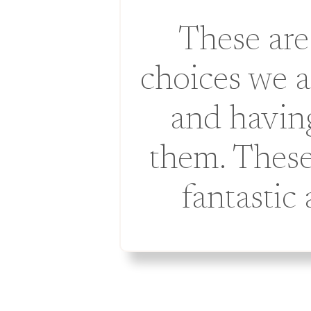
These are
choices we 
and having
them. These
fantastic