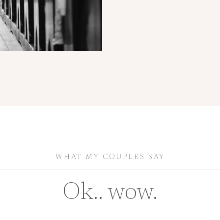
WHAT MY COUPLES SAY
Ok.. wow.