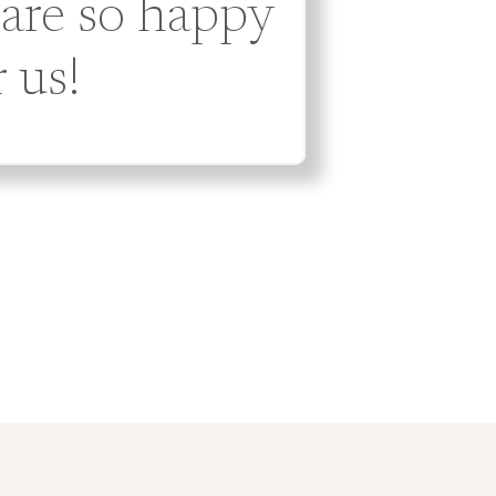
 are so happy
r us!