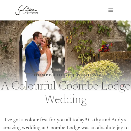
Skip
to
content
COOMBE LODGE
|
WEDDING
A Colourful Coombe Lodge
Wedding
I’ve got a colour fest for you all today!! Cathy and Andy’s
amazing wedding at Coombe Lodge was an absolute joy to