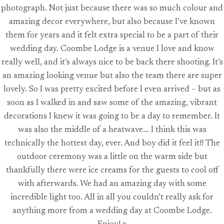
photograph. Not just because there was so much colour and
amazing decor everywhere, but also because I’ve known
them for years and it felt extra special to be a part of their
wedding day. Coombe Lodge is a venue I love and know
really well, and it’s always nice to be back there shooting. It’s
an amazing looking venue but also the team there are super
lovely. So I was pretty excited before I even arrived – but as
soon as I walked in and saw some of the amazing, vibrant
decorations I knew it was going to be a day to remember. It
was also the middle of a heatwave… I think this was
technically the hottest day, ever. And boy did it feel it!! The
outdoor ceremony was a little on the warm side but
thankfully there were ice creams for the guests to cool off
with afterwards. We had an amazing day with some
incredible light too. All in all you couldn’t really ask for
anything more from a wedding day at Coombe Lodge.