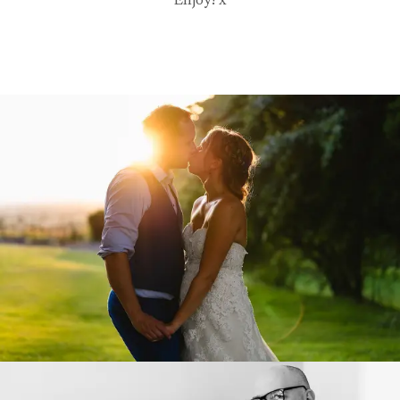
Enjoy! x