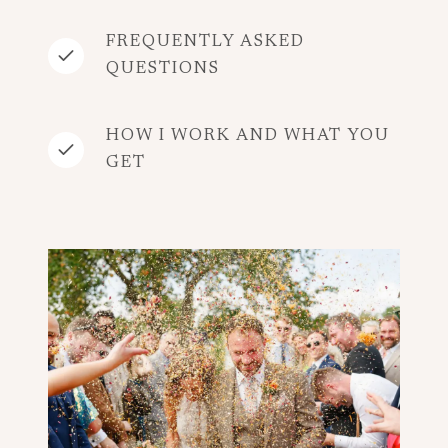
FREQUENTLY ASKED
QUESTIONS
HOW I WORK AND WHAT YOU
GET