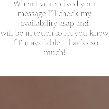
When I’ve received your
message I’ll check my
availability asap and
will be in touch to let you know
if I’m available. Thanks so
much!