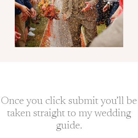
Once you click submit you’ll be
taken straight to my wedding
guide.