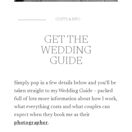
COSTS & INFO
GET THE
WEDDING
GUIDE
Simply pop in a few details below and you’ll be
taken straight to my Wedding Guide – packed
full of lots more information about how I work,
what everything costs and what couples can
expect when they book me as their
photographer
.