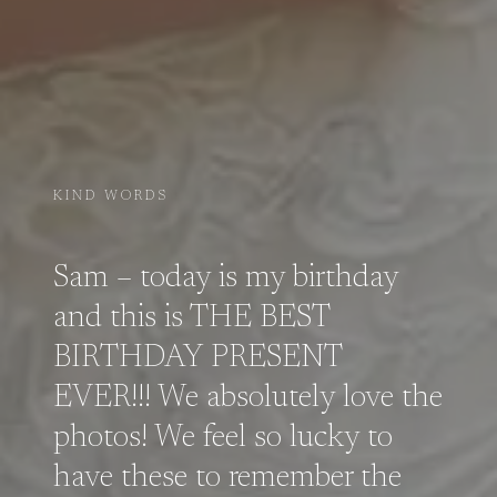
KIND WORDS
Sam – today is my birthday
and this is THE BEST
BIRTHDAY PRESENT
EVER!!! We absolutely love the
photos! We feel so lucky to
have these to remember the