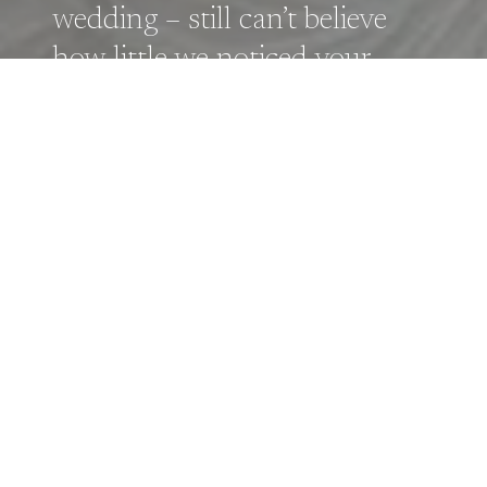
wedding – still can’t believe
how little we noticed your
camera despite capturing all
the key moments! – Elizabeth
& Joseph