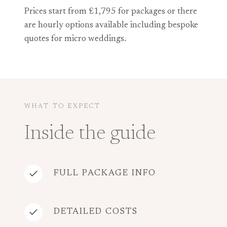
Prices start from £1,795 for packages or there
are hourly options available including bespoke
quotes for micro weddings.
WHAT TO EXPECT
Inside the guide
FULL PACKAGE INFO
DETAILED COSTS