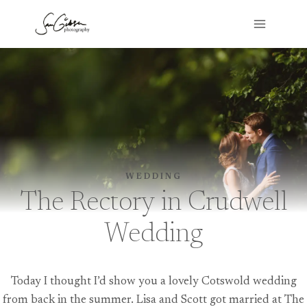
Skip
to
content
WEDDING
The Rectory in Crudwell
Wedding
Today I thought I’d show you a lovely Cotswold wedding
from back in the summer. Lisa and Scott got married at The