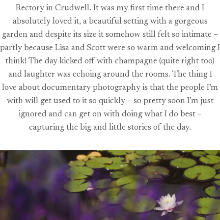
Rectory in Crudwell. It was my first time there and I
absolutely loved it, a beautiful setting with a gorgeous
garden and despite its size it somehow still felt so intimate –
partly because Lisa and Scott were so warm and welcoming I
think! The day kicked off with champagne (quite right too)
and laughter was echoing around the rooms. The thing I
love about documentary photography is that the people I’m
with will get used to it so quickly – so pretty soon I’m just
ignored and can get on with doing what I do best –
capturing the big and little stories of the day.