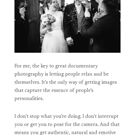
For me, the key to great documentary
photography is letting people relax and be
themselves. It’s the only way of getting images
that capture the essence of people’s
personalities.
I don’t stop what you’re doing. I don’t interrupt
you or get you to pose for the camera. And that
means you get authentic, natural and emotive