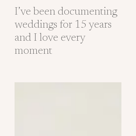
I’ve been documenting
weddings for 15 years
and I love every
moment