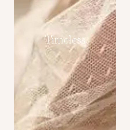
Timeless