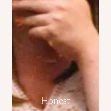
Honest