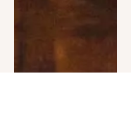
I live in Bristol with my wife, two children, a
scruffy dog and three chickens. I get to work
with couples all over the UK and abroad to
create beautiful, honest and unobtrusive
images of their wedding days.