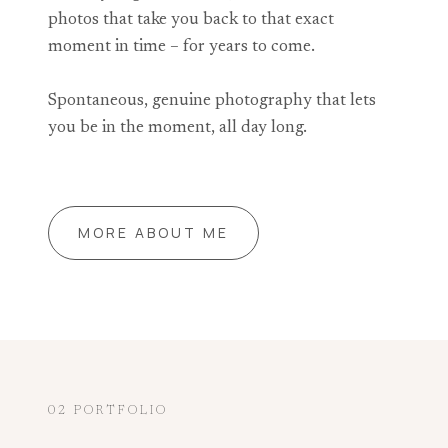
photos that take you back to that exact
moment in time – for years to come.
Spontaneous, genuine photography that lets
you be in the moment, all day long.
MORE ABOUT ME
02 PORTFOLIO