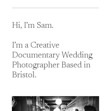
Hi, I’m Sam.
I’m a Creative
Documentary Wedding
Photographer Based in
Bristol.