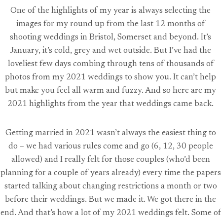
One of the highlights of my year is always selecting the
images for my round up from the last 12 months of
shooting weddings in Bristol, Somerset and beyond. It’s
January, it’s cold, grey and wet outside. But I’ve had the
loveliest few days combing through tens of thousands of
photos from my 2021 weddings to show you. It can’t help
but make you feel all warm and fuzzy. And so here are my
2021 highlights from the year that weddings came back.
Getting married in 2021 wasn’t always the easiest thing to
do – we had various rules come and go (6, 12, 30 people
allowed) and I really felt for those couples (who’d been
planning for a couple of years already) every time the papers
started talking about changing restrictions a month or two
before their weddings. But we made it. We got there in the
end. And that’s how a lot of my 2021 weddings felt. Some of