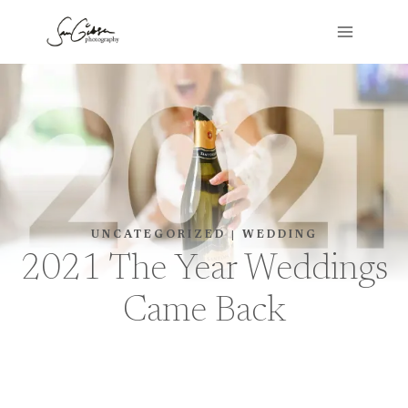
Skip
to
content
UNCATEGORIZED
|
WEDDING
2021 The Year Weddings
Came Back