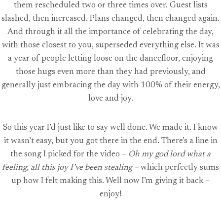
them rescheduled two or three times over. Guest lists
slashed, then increased. Plans changed, then changed again.
And through it all the importance of celebrating the day,
with those closest to you, superseded everything else. It was
a year of people letting loose on the dancefloor, enjoying
those hugs even more than they had previously, and
generally just embracing the day with 100% of their energy,
love and joy.
So this year I’d just like to say well done. We made it. I know
it wasn’t easy, but you got there in the end. There’s a line in
the song I picked for the video –
Oh my god lord what a
feeling, all this joy I’ve been stealing –
which perfectly sums
up how I felt making this. Well now I’m giving it back –
enjoy!