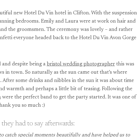
tiful new Hotel Du Vin hotel in Clifton. With the suspension
stunning bedrooms. Emily and Laura were at work on hair and
g and the groomsmen. The ceremony was lovely – and rather
 confetti everyone headed back to the Hotel Du Vin Avon Gorge
d and despite being a
bristol wedding photographer
this was
s in town. So naturally as the sun came out that’s where
. After some drinks and nibbles in the sun it was about time
nd warmth and perhaps a little bit of teasing. Following the
n
were the perfect band to get the party started. It was one of
thank you so much :)
 they had to say afterwards:
o catch special moments beautifully and have helped us to