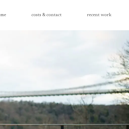
me
costs & contact
recent work