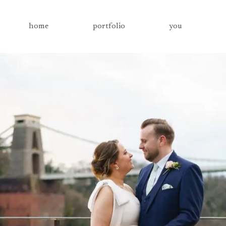
home
portfolio
you