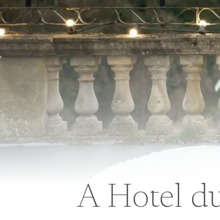
A Hotel d