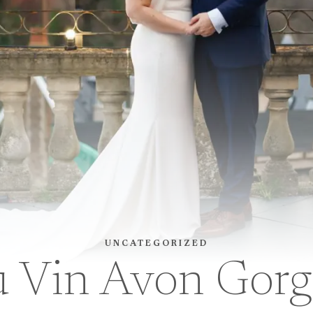
UNCATEGORIZED
u Vin Avon Gor