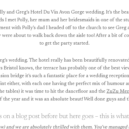
ly and Greg’s Hotel Du Vin Avon Gorge wedding. It’s the beau
uds I met Polly, her mum and her bridesmaids in one of the 
ment with Polly’s dad I headed off to the church to see Gre
hey were about to walk back down the aisle too! After a bit of
to get the party started.
eg’s wedding. The hotel really has been beautifully renovate
Bristol knows, the terrace has probably one of the best view
on bridge it’s such a fantastic place for a wedding reception
oint either, with each one having the perfect mix of humour a
e tables) it was time to hit the dancefloor and the
ZuZu Me
f the year and it was an absolute beaut! Well done guys and 
 on a blog post before but here goes – this is what
) and we are absolutely thrilled with them. You’ve managed t