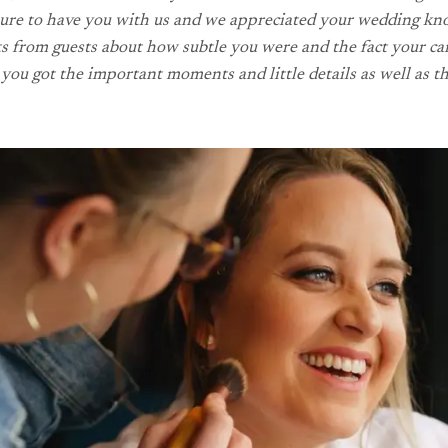
easure to have you with us and we appreciated your wedding kn
from guests about how subtle you were and the fact your camer
you got the important moments and little details as well as th