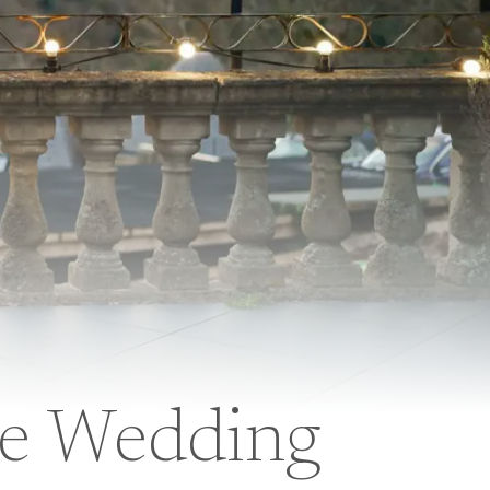
ge Wedding