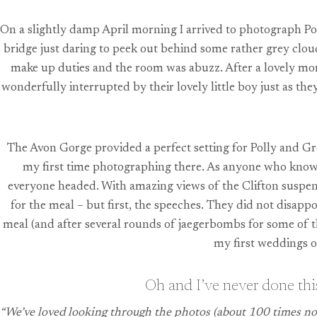
On a slightly damp April morning I arrived to photograph Pol
bridge just daring to peek out behind some rather grey clo
make up duties and the room was abuzz. After a lovely mo
wonderfully interrupted by their lovely little boy just as t
The Avon Gorge provided a perfect setting for Polly and Gr
my first time photographing there. As anyone who knows 
everyone headed. With amazing views of the Clifton suspensi
for the meal – but first, the speeches. They did not disapp
meal (and after several rounds of jaegerbombs for some of th
my first weddings o
Oh and I’ve never done this
“We’ve loved looking through the photos (about 100 times now