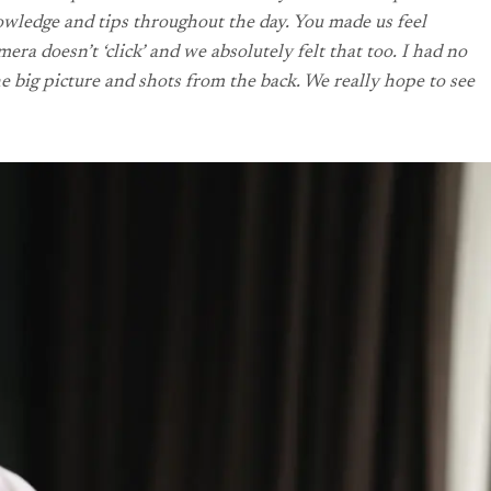
owledge and tips throughout the day. You made us feel
a doesn’t ‘click’ and we absolutely felt that too. I had no
e big picture and shots from the back. We really hope to see