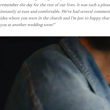
remember the day for the rest of our lives. It was such a pl
instantly at ease and comfortable.
We’ve had several comments 
idea where you were in the church and I’m just so happy that 
you at another wedding soon!”