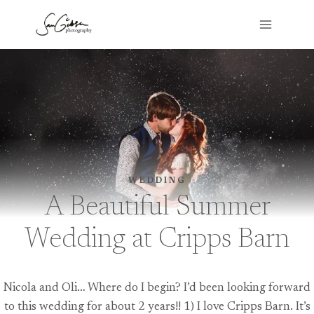
Skip
to
content
WEDDING
A Beautiful Summer
Wedding at Cripps Barn
Nicola and Oli… Where do I begin? I’d been looking forward
to this wedding for about 2 years!! 1) I love Cripps Barn. It’s