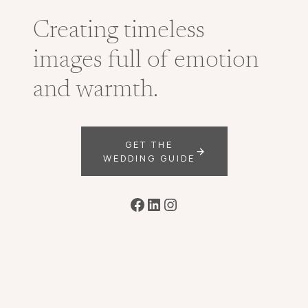
Creating timeless
images full of emotion
and warmth.
GET THE
WEDDING GUIDE
Facebook
LinkedIn
Instagram