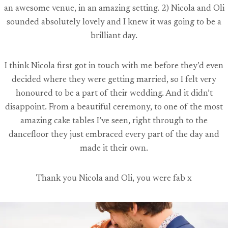
an awesome venue, in an amazing setting. 2) Nicola and Oli
sounded absolutely lovely and I knew it was going to be a
brilliant day.
I think Nicola first got in touch with me before they’d even
decided where they were getting married, so I felt very
honoured to be a part of their wedding. And it didn’t
disappoint. From a beautiful ceremony, to one of the most
amazing cake tables I’ve seen, right through to the
dancefloor they just embraced every part of the day and
made it their own.
Thank you Nicola and Oli, you were fab x