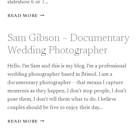
slideshow 6 or 7…
A
READ MORE
NEW
SLIDESHOW
FROM
Sam Gibson – Documentary
A
COTSWOLDS
Wedding Photographer
WEDDING
EARLIER
Hello. I’m Sam and this is my blog. I’m a professional
THIS
YEAR…
wedding photographer based in Bristol. I am a
documentary photographer – that means I capture
moments as they happen. I don’t stop people, I don’t
pose them, I don’t tell them what to do. I believe
couples should be free to enjoy their day…
SAM
READ MORE
GIBSON
–