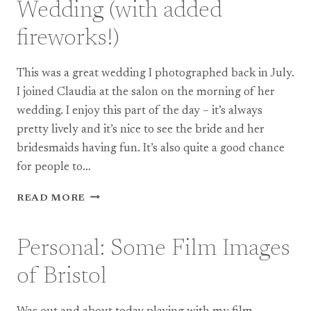
Wedding (with added
fireworks!)
This was a great wedding I photographed back in July.
I joined Claudia at the salon on the morning of her
wedding. I enjoy this part of the day – it’s always
pretty lively and it’s nice to see the bride and her
bridesmaids having fun. It’s also quite a good chance
for people to…
WEDDING:
READ MORE
BERKSWELL
CHURCH
WEDDING
Personal: Some Film Images
(WITH
ADDED
of Bristol
FIREWORKS!)