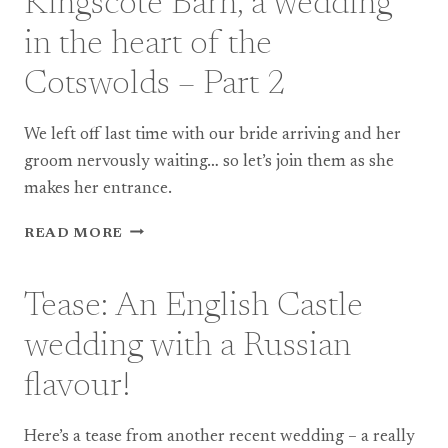
Kingscote Barn, a wedding
AT
ST
in the heart of the
JOHN
BAPTIST
Cotswolds – Part 2
CHURCH,
BERKSWELL
We left off last time with our bride arriving and her
groom nervously waiting… so let’s join them as she
makes her entrance.
KINGSCOTE
READ MORE
BARN,
A
WEDDING
Tease: An English Castle
IN
THE
wedding with a Russian
HEART
OF
flavour!
THE
COTSWOLDS
Here’s a tease from another recent wedding – a really
–