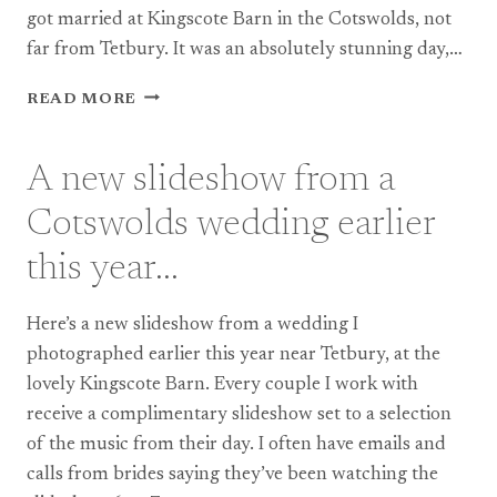
got married at Kingscote Barn in the Cotswolds, not
far from Tetbury. It was an absolutely stunning day,…
DOCUMENTARY
READ MORE
PHOTOGRAPHY
AT
KINGSCOTE
A new slideshow from a
BARN,
A
Cotswolds wedding earlier
WEDDING
IN
this year…
THE
HEART
Here’s a new slideshow from a wedding I
OF
THE
photographed earlier this year near Tetbury, at the
COTSWOLDS
lovely Kingscote Barn. Every couple I work with
receive a complimentary slideshow set to a selection
of the music from their day. I often have emails and
calls from brides saying they’ve been watching the