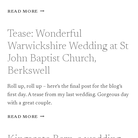
TEASE:
READ MORE
DEVON
WEDDING
PHOTOGRAPHY
Tease: Wonderful
AT
RIVER
Warwickshire Wedding at St
COTTAGE
John Baptist Church,
Berkswell
Roll up, roll up – here’s the final post for the blog’s
first day. A tease from my last wedding. Gorgeous day
with a great couple.
TEASE:
READ MORE
WONDERFUL
WARWICKSHIRE
WEDDING