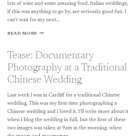
lots of wine and some amazing food. Italian weddings,
if this was anything to go by, are seriously good fun. I
can’t wait for my next…
BOX
READ MORE
HILL
WEDDING
PHOTOGRAPHY:
Tease: Documentary
VERONICA
AND
Photography at a Traditional
DARIO
Chinese Wedding
Last week I was in Cardiff for a traditional Chinese
wedding. This was my first time photographing a
Chinese wedding and I loved it. I’ll write more about it
when I blog the wedding in full, but the first of these
two images was taken at 9am in the morning, when