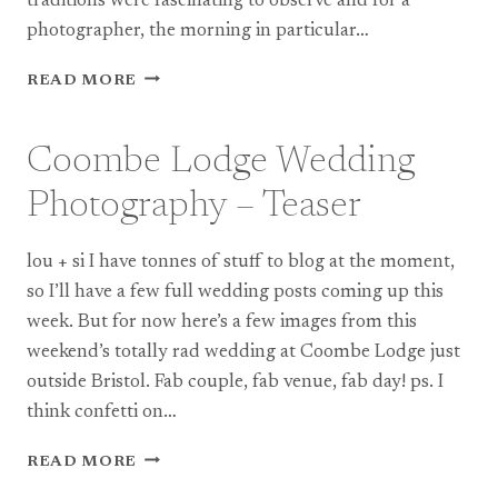
traditions were fascinating to observe and for a
photographer, the morning in particular…
CARDIFF
READ MORE
TOWN
HALL
CHINESE
Coombe Lodge Wedding
WEDDING
PHOTOGRAPHY
Photography – Teaser
|
JESS
lou + si I have tonnes of stuff to blog at the moment,
+
RAY
so I’ll have a few full wedding posts coming up this
week. But for now here’s a few images from this
weekend’s totally rad wedding at Coombe Lodge just
outside Bristol. Fab couple, fab venue, fab day! ps. I
think confetti on…
COOMBE
READ MORE
LODGE