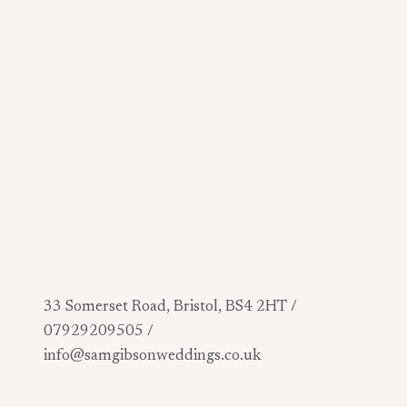
33 Somerset Road, Bristol, BS4 2HT /
07929209505 /
info@samgibsonweddings.co.uk