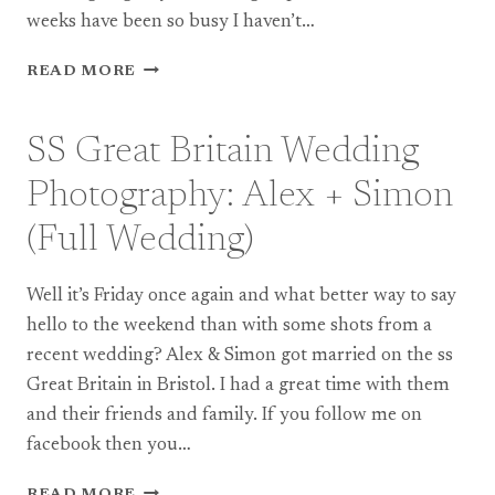
weeks have been so busy I haven’t…
ROYAL
READ MORE
CHAPEL
WINDSOR
WEDDING
SS Great Britain Wedding
PHOTOGRAPHY:
EMMA
Photography: Alex + Simon
+
BARRY
(Full Wedding)
(TEASER)
Well it’s Friday once again and what better way to say
hello to the weekend than with some shots from a
recent wedding? Alex & Simon got married on the ss
Great Britain in Bristol. I had a great time with them
and their friends and family. If you follow me on
facebook then you…
SS