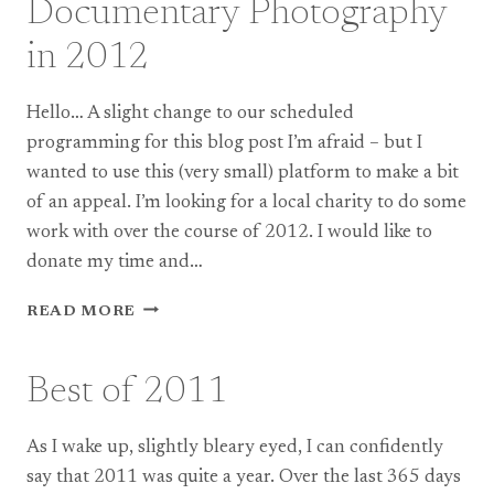
Documentary Photography
ESME
+
in 2012
MIKE
Hello… A slight change to our scheduled
programming for this blog post I’m afraid – but I
wanted to use this (very small) platform to make a bit
of an appeal. I’m looking for a local charity to do some
work with over the course of 2012. I would like to
donate my time and…
DOCUMENTARY
READ MORE
PHOTOGRAPHY
IN
2012
Best of 2011
As I wake up, slightly bleary eyed, I can confidently
say that 2011 was quite a year. Over the last 365 days