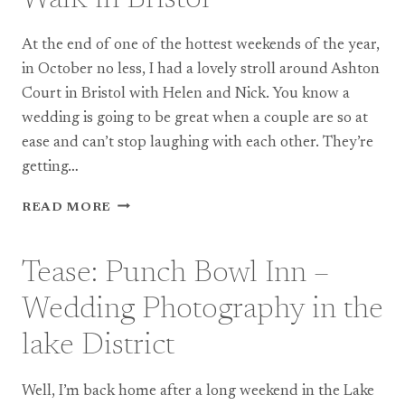
ON
SEA
At the end of one of the hottest weekends of the year,
in October no less, I had a lovely stroll around Ashton
Court in Bristol with Helen and Nick. You know a
wedding is going to be great when a couple are so at
ease and can’t stop laughing with each other. They’re
getting…
ENGAGEMENT:
READ MORE
WOODLAND
WALK
IN
Tease: Punch Bowl Inn –
BRISTOL
Wedding Photography in the
lake District
Well, I’m back home after a long weekend in the Lake