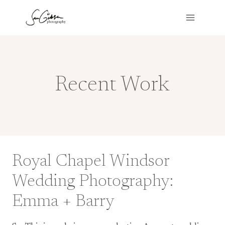
Skip
to
content
Recent Work
Royal Chapel Windsor
Wedding Photography:
Emma + Barry