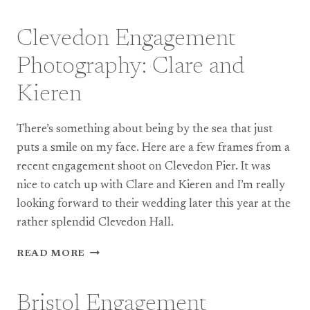
WEDDING
PHOTOGRAPHY:
LOU
Clevedon Engagement
&
BEN
Photography: Clare and
Kieren
There’s something about being by the sea that just
puts a smile on my face. Here are a few frames from a
recent engagement shoot on Clevedon Pier. It was
nice to catch up with Clare and Kieren and I’m really
looking forward to their wedding later this year at the
rather splendid Clevedon Hall.
CLEVEDON
READ MORE
ENGAGEMENT
PHOTOGRAPHY:
CLARE
Bristol Engagement
AND