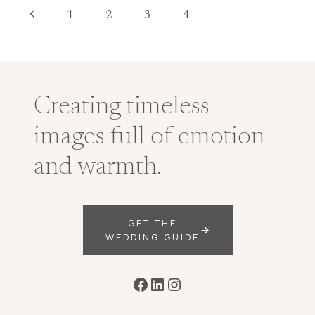
DOCUMENTARY
Page
Previous
1
2
3
4
WEDDING
PHOTOGRAPHER
navigation
Page
Creating timeless
images full of emotion
and warmth.
GET THE
WEDDING GUIDE
Facebook
LinkedIn
Instagram