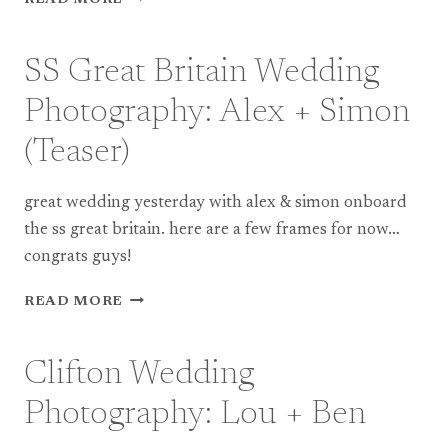
READ MORE
GREAT
BRITAIN
WEDDING
SS Great Britain Wedding
PHOTOGRAPHY:
ALEX
Photography: Alex + Simon
+
SIMON
(Teaser)
(FULL
WEDDING)
great wedding yesterday with alex & simon onboard
the ss great britain. here are a few frames for now…
congrats guys!
SS
READ MORE
GREAT
BRITAIN
WEDDING
Clifton Wedding
PHOTOGRAPHY:
ALEX
Photography: Lou + Ben
+
SIMON