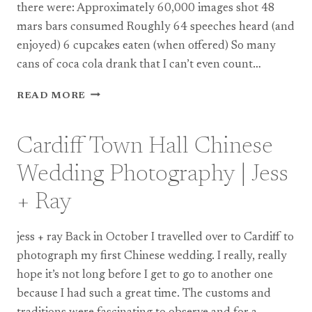
there were: Approximately 60,000 images shot 48
mars bars consumed Roughly 64 speeches heard (and
enjoyed) 6 cupcakes eaten (when offered) So many
cans of coca cola drank that I can’t even count…
BEST
READ MORE
OF
2011
Cardiff Town Hall Chinese
Wedding Photography | Jess
+ Ray
jess + ray Back in October I travelled over to Cardiff to
photograph my first Chinese wedding. I really, really
hope it’s not long before I get to go to another one
because I had such a great time. The customs and