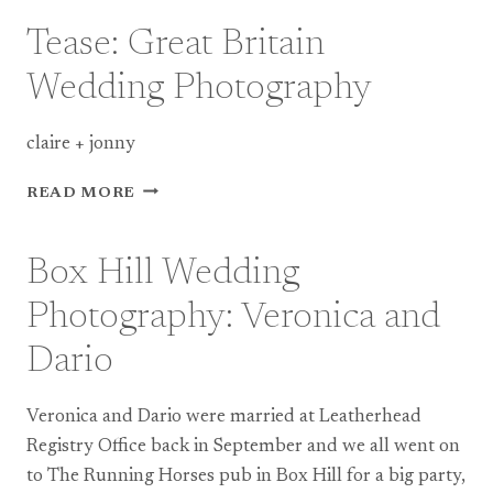
WEDDING
PHOTOGRAPHY
Tease: Great Britain
–
TEASER
Wedding Photography
claire + jonny
TEASE:
READ MORE
GREAT
BRITAIN
WEDDING
Box Hill Wedding
PHOTOGRAPHY
Photography: Veronica and
Dario
Veronica and Dario were married at Leatherhead
Registry Office back in September and we all went on
to The Running Horses pub in Box Hill for a big party,