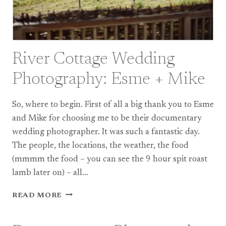
River Cottage Wedding
Photography: Esme + Mike
So, where to begin. First of all a big thank you to Esme
and Mike for choosing me to be their documentary
wedding photographer. It was such a fantastic day.
The people, the locations, the weather, the food
(mmmm the food – you can see the 9 hour spit roast
lamb later on) – all…
RIVER
READ MORE
COTTAGE
WEDDING
PHOTOGRAPHY: