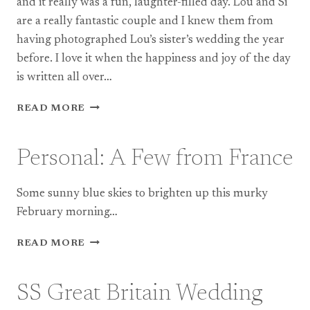
and it really was a fun, laughter-filled day. Lou and Si
are a really fantastic couple and I knew them from
having photographed Lou’s sister’s wedding the year
before. I love it when the happiness and joy of the day
is written all over…
COOMBE
READ MORE
LODGE
WEDDING
PHOTOGRAPHY:
Personal: A Few from France
LOU
+
SI
Some sunny blue skies to brighten up this murky
February morning…
PERSONAL:
READ MORE
A
FEW
FROM
SS Great Britain Wedding
FRANCE