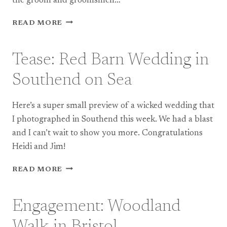
the groom and groomsmen…
TEASE:
READ MORE
DOCUMENTARY
PHOTOGRAPHY
AT
Tease: Red Barn Wedding in
A
TRADITIONAL
Southend on Sea
CHINESE
WEDDING
Here’s a super small preview of a wicked wedding that
I photographed in Southend this week. We had a blast
and I can’t wait to show you more. Congratulations
Heidi and Jim!
TEASE:
READ MORE
RED
BARN
WEDDING
Engagement: Woodland
IN
SOUTHEND
Walk in Bristol