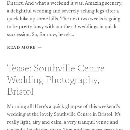
District. And what a weekend it was. Amazing scenery,
a delightful wedding and severely aching legs after a
quick hike up some hills. The next two weeks is going
to be pretty busy with another 3 weddings in quick
succession. So, for now, here’s…
TEASE:
READ MORE
PUNCH
BOWL
INN
Tease: Southville Centre
–
WEDDING
Wedding Photography,
PHOTOGRAPHY
IN
Bristol
THE
LAKE
Morning all! Here’s a quick glimpse of this weekend’s
DISTRICT
wedding at the lovely Southville Centre in Bristol. It’s
really light, airy and calm, a very tranquil venue and