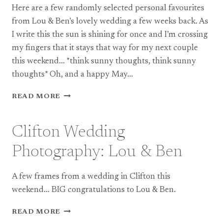
Here are a few randomly selected personal favourites
(TEASER)
from Lou & Ben’s lovely wedding a few weeks back. As
I write this the sun is shining for once and I’m crossing
my fingers that it stays that way for my next couple
this weekend… *think sunny thoughts, think sunny
thoughts* Oh, and a happy May…
CLIFTON
READ MORE
WEDDING
PHOTOGRAPHY:
LOU
Clifton Wedding
+
BEN
Photography: Lou & Ben
A few frames from a wedding in Clifton this
weekend… BIG congratulations to Lou & Ben.
CLIFTON
READ MORE