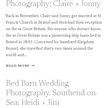
Photography: Claire + Jonny
Back in November, Claire and Jonny got married at St
Francis Church in Bristol and then had their reception
on the ss Great Britain. For anyone who doesn’t know,
the ss Great Britain was a pioneering ship launched in
Bristol in 1843. Conceived by Isambard Kingdom
Brunel, she travelled thirty-two times around the
world and…
SS
READ MORE
GREAT
BRITAIN
WEDDING
Red Barn Wedding
PHOTOGRAPHY:
CLAIRE
Photography, Southend-on-
+
JONNY
Sea: Heidi + Jim