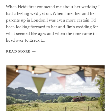
When Heidi first contacted me about her wedding I
had a feeling we’d get on. When I met her and her
parents up in London I was even more certain. I’d
been looking forward to her and Jim’s wedding for
what seemed like ages and when the time came to
head over to Essex I…
RED
READ MORE
BARN
WEDDING
PHOTOGRAPHY,
SOUTHEND-
ON-
SEA:
HEIDI
+
JIM