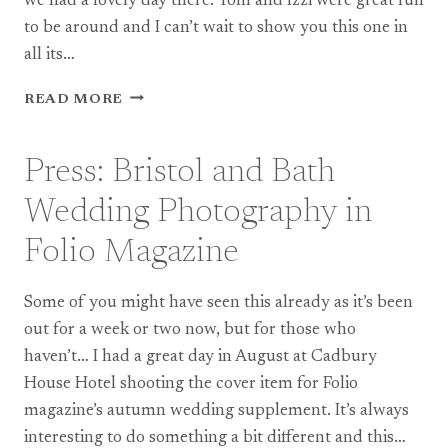
we had a lovely day there. Tom and Izzi were great fun
to be around and I can’t wait to show you this one in
all its…
TEASE:
READ MORE
SOUTHVILLE
CENTRE
WEDDING
Press: Bristol and Bath
PHOTOGRAPHY,
BRISTOL
Wedding Photography in
Folio Magazine
Some of you might have seen this already as it’s been
out for a week or two now, but for those who
haven’t… I had a great day in August at Cadbury
House Hotel shooting the cover item for Folio
magazine’s autumn wedding supplement. It’s always
interesting to do something a bit different and this…