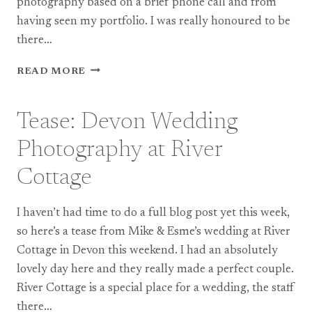
photography based on a brief phone call and from
having seen my portfolio. I was really honoured to be
there…
WALTON
READ MORE
CASTLE
WEDDING
PHOTOGRAPHY:
Tease: Devon Wedding
TONY
&
Photography at River
JULIA
Cottage
I haven’t had time to do a full blog post yet this week,
so here’s a tease from Mike & Esme’s wedding at River
Cottage in Devon this weekend. I had an absolutely
lovely day here and they really made a perfect couple.
River Cottage is a special place for a wedding, the staff
there…