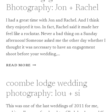
KIEREN
Bhotography: Jon + Rachel
I had a great time with Jon and Rachel. And I think
they enjoyed it too. In fact, Rachel said it made her
feel like a rockstar. Never a bad thing on a Sunday
afternoon! Someone asked me the other day whether I
thought it was necessary to have an engagement
shoot before your wedding,…
BRISTOL
READ MORE
ENGAGEMENT
BHOTOGRAPHY:
JON
coombe lodge wedding
+
RACHEL
photography: lou + si
This was one of the last weddings of 2011 for me,