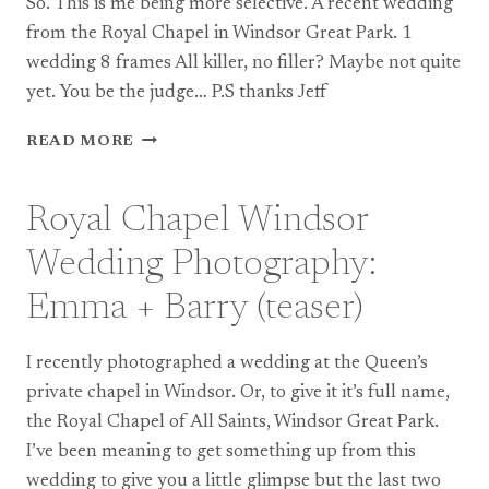
So. This is me being more selective. A recent wedding
from the Royal Chapel in Windsor Great Park. 1
wedding 8 frames All killer, no filler? Maybe not quite
yet. You be the judge… P.S thanks Jeff
ROYAL
READ MORE
CHAPEL
WINDSOR
WEDDING
Royal Chapel Windsor
PHOTOGRAPHY:
EMMA
Wedding Photography:
+
BARRY
Emma + Barry (teaser)
I recently photographed a wedding at the Queen’s
private chapel in Windsor. Or, to give it it’s full name,
the Royal Chapel of All Saints, Windsor Great Park.
I’ve been meaning to get something up from this
wedding to give you a little glimpse but the last two