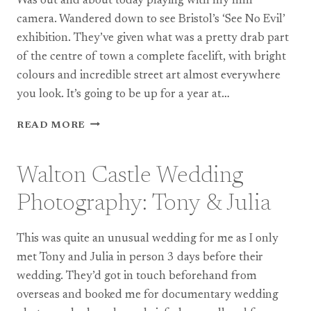
Was out and about today playing with my film
camera. Wandered down to see Bristol’s ‘See No Evil’
exhibition. They’ve given what was a pretty drab part
of the centre of town a complete facelift, with bright
colours and incredible street art almost everywhere
you look. It’s going to be up for a year at…
PERSONAL:
READ MORE
SOME
FILM
IMAGES
Walton Castle Wedding
OF
BRISTOL
Photography: Tony & Julia
This was quite an unusual wedding for me as I only
met Tony and Julia in person 3 days before their
wedding. They’d got in touch beforehand from
overseas and booked me for documentary wedding