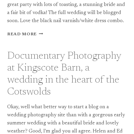
PART
great party with lots of toasting, a stunning bride and
2
a fair bit of vodka! The full wedding will be blogged
soon. Love the black nail varnish/white dress combo.
TEASE:
READ MORE
AN
ENGLISH
CASTLE
Documentary Photography
WEDDING
WITH
at Kingscote Barn, a
A
RUSSIAN
wedding in the heart of the
FLAVOUR!
Cotswolds
Okay, well what better way to start a blog on a
wedding photography site than with a gorgeous early
summer wedding with a beautiful bride and lovely
weather? Good, I’m glad you all agree. Helen and Ed