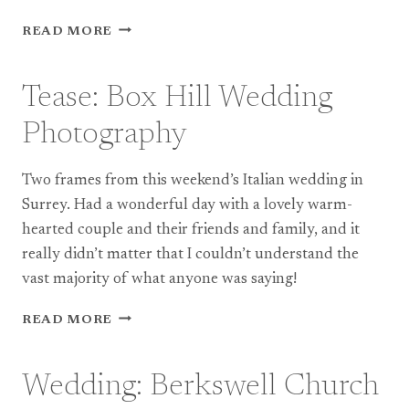
PRESS:
READ MORE
BRISTOL
AND
BATH
Tease: Box Hill Wedding
WEDDING
PHOTOGRAPHY
Photography
IN
FOLIO
Two frames from this weekend’s Italian wedding in
MAGAZINE
Surrey. Had a wonderful day with a lovely warm-
hearted couple and their friends and family, and it
really didn’t matter that I couldn’t understand the
vast majority of what anyone was saying!
TEASE:
READ MORE
BOX
HILL
WEDDING
Wedding: Berkswell Church
PHOTOGRAPHY