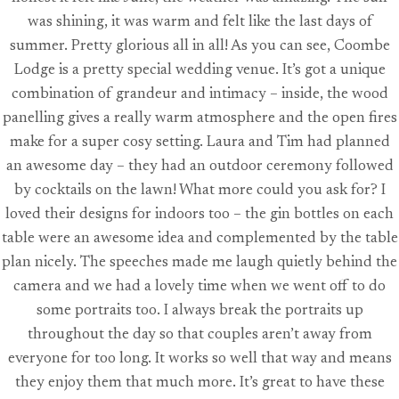
was shining, it was warm and felt like the last days of
summer. Pretty glorious all in all! As you can see, Coombe
Lodge is a pretty special wedding venue. It’s got a unique
combination of grandeur and intimacy – inside, the wood
panelling gives a really warm atmosphere and the open fires
make for a super cosy setting. Laura and Tim had planned
an awesome day – they had an outdoor ceremony followed
by cocktails on the lawn! What more could you ask for? I
loved their designs for indoors too – the gin bottles on each
table were an awesome idea and complemented by the table
plan nicely. The speeches made me laugh quietly behind the
camera and we had a lovely time when we went off to do
some portraits too. I always break the portraits up
throughout the day so that couples aren’t away from
everyone for too long. It works so well that way and means
they enjoy them that much more. It’s great to have these