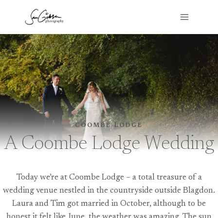
Skip
to
content
COOMBE LODGE
A Coombe Lodge Wedding
Today we’re at Coombe Lodge – a total treasure of a
wedding venue nestled in the countryside outside Blagdon.
Laura and Tim got married in October, although to be
honest it felt like June, the weather was amazing. The sun