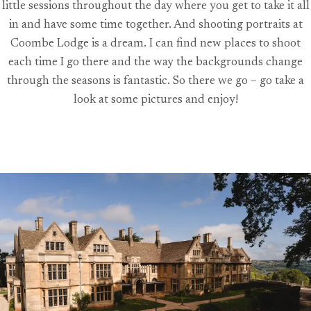
little sessions throughout the day where you get to take it all
in and have some time together. And shooting portraits at
Coombe Lodge is a dream. I can find new places to shoot
each time I go there and the way the backgrounds change
through the seasons is fantastic. So there we go – go take a
look at some pictures and enjoy!