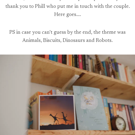
thank you to Phill who put me in touch with the couple.
Here goes….
PS in case you can’t guess by the end, the theme was
Animals, Biscuits, Dinosaurs and Robots.