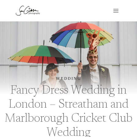
Skip
to
content
WEDDING
Fancy Dress Wedding in
London – Streatham and
Marlborough Cricket Club
Wedding