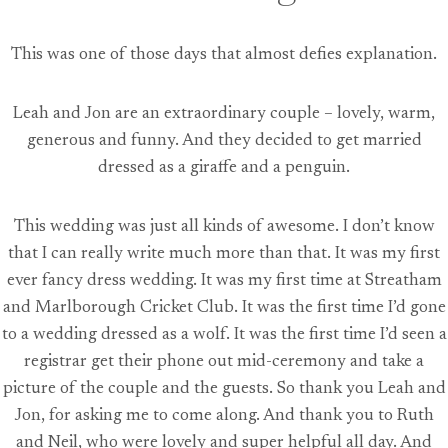
This was one of those days that almost defies explanation.
Leah and Jon are an extraordinary couple – lovely, warm,
generous and funny. And they decided to get married
dressed as a giraffe and a penguin.
This wedding was just all kinds of awesome. I don’t know
that I can really write much more than that. It was my first
ever fancy dress wedding. It was my first time at Streatham
and Marlborough Cricket Club. It was the first time I’d gone
to a wedding dressed as a wolf. It was the first time I’d seen a
registrar get their phone out mid-ceremony and take a
picture of the couple and the guests. So thank you Leah and
Jon, for asking me to come along. And thank you to Ruth
and Neil, who were lovely and super helpful all day. And