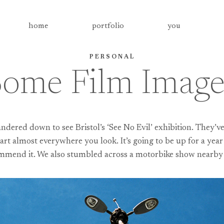
home
portfolio
you
PERSONAL
Some Film Images
ered down to see Bristol’s ‘See No Evil’ exhibition. They’ve
art almost everywhere you look. It’s going to be up for a year a
mmend it. We also stumbled across a motorbike show nearby