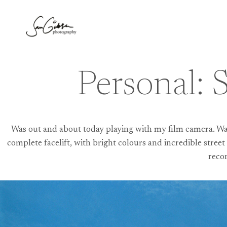
Skip
to
content
Personal: 
Was out and about today playing with my film camera. Wand
complete facelift, with bright colours and incredible street 
reco