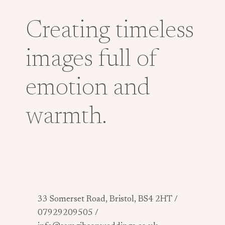
Creating timeless
images full of
emotion and
warmth.
33 Somerset Road, Bristol, BS4 2HT /
07929209505 /