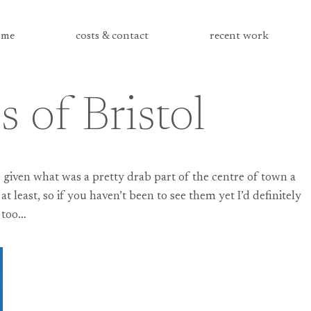
me
costs & contact
recent work
 of Bristol
 given what was a pretty drab part of the centre of town a
t least, so if you haven’t been to see them yet I’d definitely
 too…