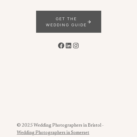
GET THE
WEDDING GUIDE
Facebook
LinkedIn
Instagram
© 2025 Wedding Photographers in Bristol -
Wedding Photographers in Somerset