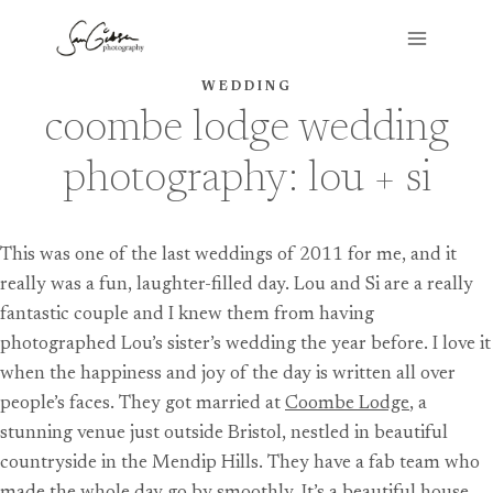
Skip
to
content
WEDDING
coombe lodge wedding
photography: lou + si
This was one of the last weddings of 2011 for me, and it
really was a fun, laughter-filled day. Lou and Si are a really
fantastic couple and I knew them from having
photographed Lou’s sister’s wedding the year before. I love it
when the happiness and joy of the day is written all over
people’s faces. They got married at
Coombe Lodge
, a
stunning venue just outside Bristol, nestled in beautiful
countryside in the Mendip Hills. They have a fab team who