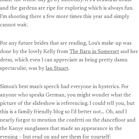
made the whole day go by smoothly. It’s a beautiful house
and the gardens are ripe for exploring which is always fun.
I’m shooting there a few more times this year and simply
cannot wait.
For any future brides that are reading, Lou’s make-up was
done by the lovely Kelly from
The Barn in Somerset
and her
dress, which even I can appreciate as being pretty damn
spectacular, was by
Ian Stuart
.
Simon’s best man’s speech had everyone in hysterics. For
anyone who speaks German, you might wonder what the
picture of the slideshow is referencing. I could tell you, but
this is a family friendly blog so I’d better not… Oh, and I
nearly forgot to mention the confetti on the dancefloor and
the Kanye sunglasses that made an appearance in the
evening – but read on and see them for yourself: