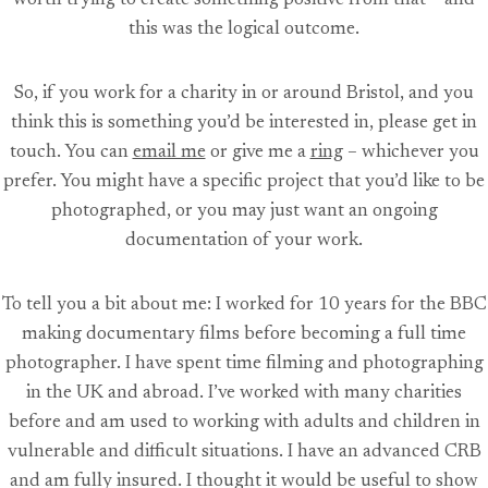
worth trying to create something positive from that – and
this was the logical outcome.
So, if you work for a charity in or around Bristol, and you
think this is something you’d be interested in, please get in
touch. You can
email me
or give me a
ring
– whichever you
prefer. You might have a specific project that you’d like to be
photographed, or you may just want an ongoing
documentation of your work.
To tell you a bit about me: I worked for 10 years for the BBC
making documentary films before becoming a full time
photographer. I have spent time filming and photographing
in the UK and abroad. I’ve worked with many charities
before and am used to working with adults and children in
vulnerable and difficult situations. I have an advanced CRB
and am fully insured. I thought it would be useful to show