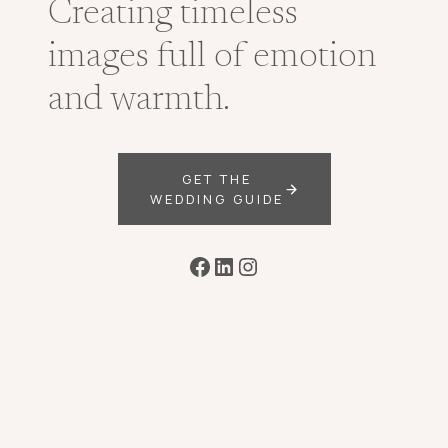
Creating timeless
images full of emotion
and warmth.
GET THE
WEDDING GUIDE
Facebook
LinkedIn
Instagram