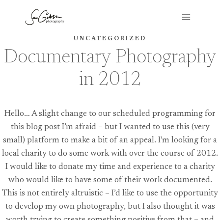
Skip
to
content
UNCATEGORIZED
Documentary Photography
in 2012
Hello… A slight change to our scheduled programming for
this blog post I’m afraid – but I wanted to use this (very
small) platform to make a bit of an appeal. I’m looking for a
local charity to do some work with over the course of 2012.
I would like to donate my time and experience to a charity
who would like to have some of their work documented.
This is not entirely altruistic – I’d like to use the opportunity
to develop my own photography, but I also thought it was