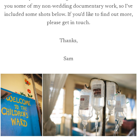
you some of my non-wedding documentary work, so I’ve
included some shots below. If you’d like to find out more,
please get in touch.
Thanks,
Sam