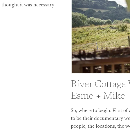
 thought it was necessary
River Cottage
Esme + Mike
So, where to begin. First o
to be their documentary wed
people, the locations, the 