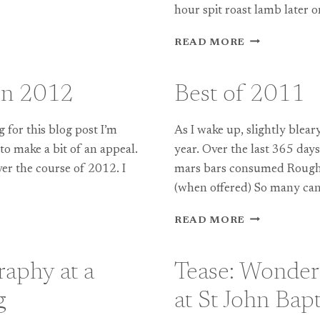
hour spit roast lamb later o
RIVER
READ MORE
COTTAGE
WEDDING
PHOTOGRAP
in 2012
Best of 2011
ESME
+
MIKE
for this blog post I’m
As I wake up, slightly blear
 to make a bit of an appeal.
year. Over the last 365 da
ver the course of 2012. I
mars bars consumed Roughl
(when offered) So many cans
BEST
READ MORE
OF
2011
aphy at a
Tease: Wonder
g
at St John Bap