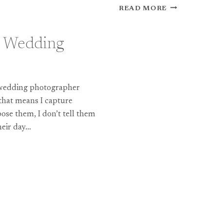
A
READ MORE
NEW
SLIDESHOW
FROM
 Wedding
A
COTSWOLDS
WEDDING
EARLIER
l wedding photographer
THIS
YEAR…
that means I capture
ose them, I don’t tell them
heir day…