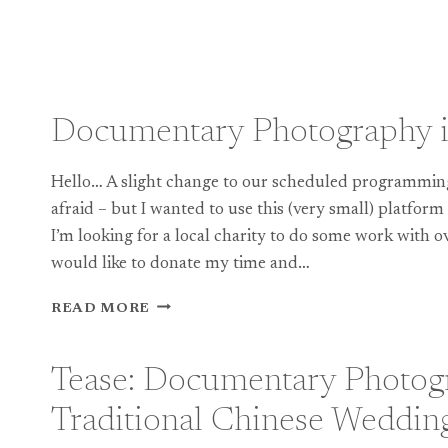
Documentary Photography 
Hello… A slight change to our scheduled programming 
afraid – but I wanted to use this (very small) platform
I’m looking for a local charity to do some work with o
would like to donate my time and…
DOCUMENTARY
READ MORE
PHOTOGRAPHY
IN
2012
Tease: Documentary Photogr
Traditional Chinese Weddin