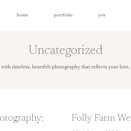
home
portfolio
you
Uncategorized
th timeless, heartfelt photography that reflects your love, 
otography:
Folly Farm We