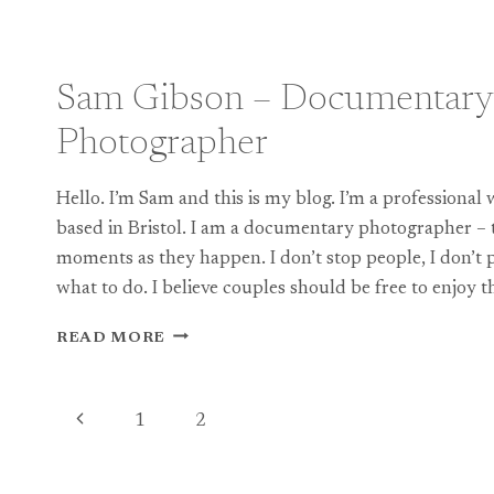
ENGLISH
CASTLE
WEDDING
WITH
Sam Gibson – Documentary
A
RUSSIAN
Photographer
FLAVOUR!
Hello. I’m Sam and this is my blog. I’m a professiona
based in Bristol. I am a documentary photographer – 
moments as they happen. I don’t stop people, I don’t p
what to do. I believe couples should be free to enjoy t
SAM
READ MORE
GIBSON
–
DOCUMENTARY
Page
Previous
1
2
WEDDING
PHOTOGRAPHER
navigation
Page