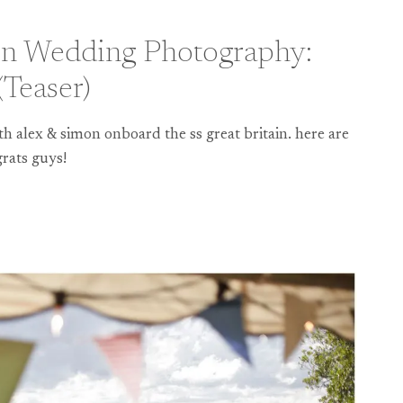
ain Wedding Photography:
Teaser)
h alex & simon onboard the ss great britain. here are
rats guys!
HY: