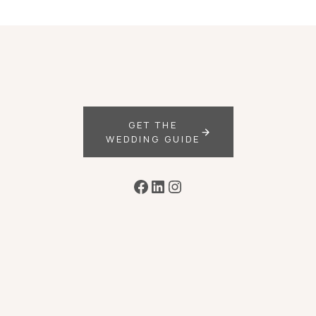
GET THE
WEDDING GUIDE
Facebook
LinkedIn
Instagram