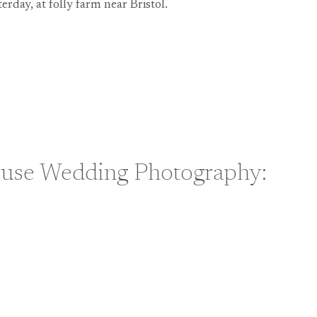
terday, at folly farm near Bristol.
HY:
use Wedding Photography:
H
HY: