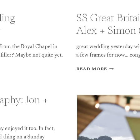
ding
SS Great Brit
y
Alex + Simon (
 from the Royal Chapel in
great wedding yesterday wit
filler? Maybe not quite yet.
a few frames for now… cong
SS
READ MORE
GREAT
BRITAIN
WEDDING
PHOTOGRAP
aphy: Jon +
ALEX
+
SIMON
(TEASER)
 enjoyed it too. In fact,
ad thing on a Sunday