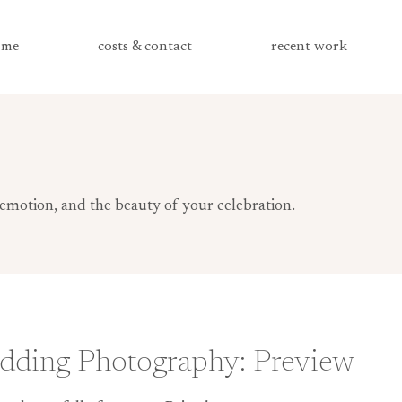
me
costs & contact
recent work
emotion, and the beauty of your celebration.
dding Photography: Preview