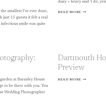
daisy + henry said ‘I do’, yes
the smallest I’ve ever done,
FOLLY
READ MORE
FARM
 just 15 guests it felt a real
WEDDING
 infectious smile was quite
PHOTOGRAP
PREVIEW
otography:
Dartmouth Ho
Preview
DARTMOUT
 garden at Barnsley House
READ MORE
HOUSE
ege to be there with you. You
WEDDING
ouse Wedding Photographer
PHOTOGRAP
PREVIEW