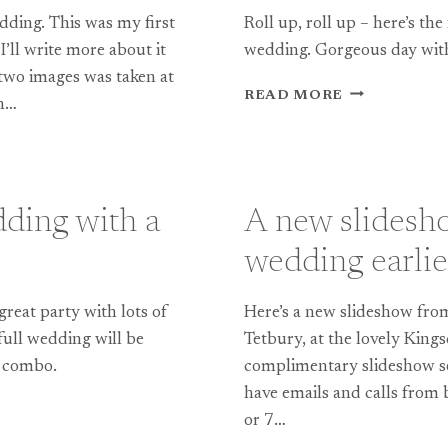
edding. This was my first
Roll up, roll up – here’s the
’ll write more about it
wedding. Gorgeous day with
e two images was taken at
TEASE:
READ MORE
en…
WONDERFUL
WARWICKSH
WEDDING
AT
ST
dding with a
A new slidesh
JOHN
BAPTIST
wedding earlie
CHURCH,
BERKSWELL
great party with lots of
Here’s a new slideshow from
 full wedding will be
Tetbury, at the lovely King
ss combo.
complimentary slideshow set
have emails and calls from 
or 7…