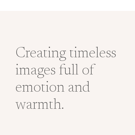
Creating timeless
images full of
emotion and
warmth.