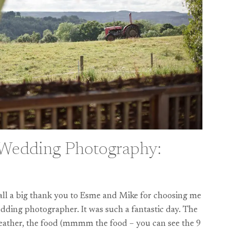
 Wedding Photography:
f all a big thank you to Esme and Mike for choosing me
ding photographer. It was such a fantastic day. The
weather, the food (mmmm the food – you can see the 9