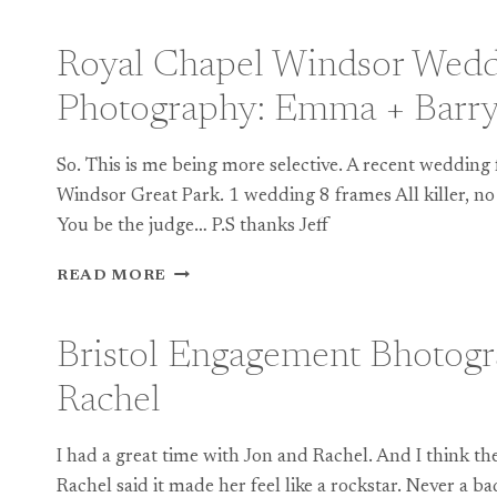
HOUSE
WEDDING
PHOTOGRAPHY:
Royal Chapel Windsor Wed
PREVIEW
Photography: Emma + Barr
So. This is me being more selective. A recent wedding
Windsor Great Park. 1 wedding 8 frames All killer, no 
You be the judge… P.S thanks Jeff
ROYAL
READ MORE
CHAPEL
WINDSOR
WEDDING
Bristol Engagement Bhotogr
PHOTOGRAPHY:
EMMA
Rachel
+
BARRY
I had a great time with Jon and Rachel. And I think they
Rachel said it made her feel like a rockstar. Never a b