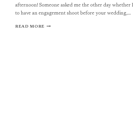
afternoon! Someone asked me the other day whether I
to have an engagement shoot before your wedding,…
BRISTOL
READ MORE
ENGAGEMENT
BHOTOGRAPHY:
JON
+
RACHEL