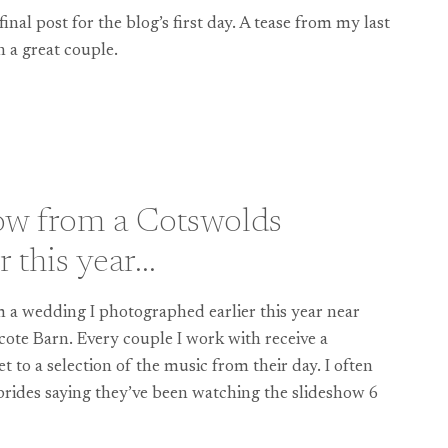
 final post for the blog’s first day. A tease from my last
 a great couple.
IRE
ow from a Cotswolds
r this year…
 a wedding I photographed earlier this year near
scote Barn. Every couple I work with receive a
 to a selection of the music from their day. I often
brides saying they’ve been watching the slideshow 6