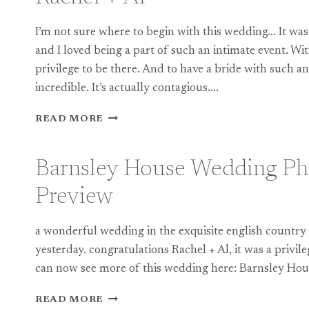
I’m not sure where to begin with this wedding… It was 
and I loved being a part of such an intimate event. With
privilege to be there. And to have a bride with such an
incredible. It’s actually contagious….
BARNSLEY
READ MORE
HOUSE
WEDDING
PHOTOGRAPHY:
Barnsley House Wedding Ph
RACHEL
+
Preview
AL
a wonderful wedding in the exquisite english country
yesterday. congratulations Rachel + Al, it was a privil
can now see more of this wedding here: Barnsley H
BARNSLEY
READ MORE