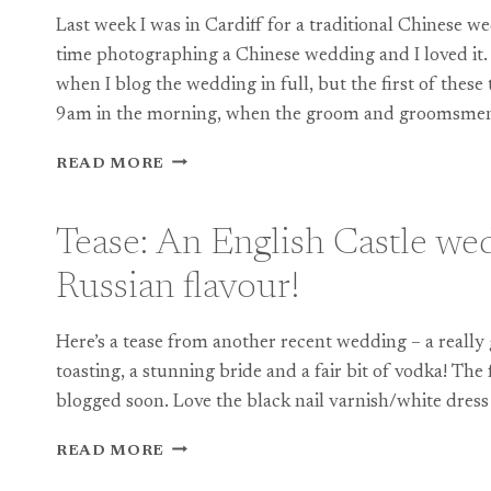
Last week I was in Cardiff for a traditional Chinese w
time photographing a Chinese wedding and I loved it. I
when I blog the wedding in full, but the first of thes
9am in the morning, when the groom and groomsm
TEASE:
READ MORE
DOCUMENTARY
PHOTOGRAPHY
AT
Tease: An English Castle we
A
TRADITIONAL
Russian flavour!
CHINESE
WEDDING
Here’s a tease from another recent wedding – a really 
toasting, a stunning bride and a fair bit of vodka! The
blogged soon. Love the black nail varnish/white dre
TEASE:
READ MORE
AN