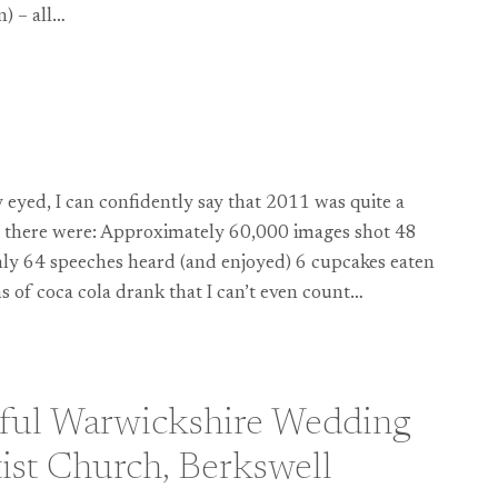
n) – all…
HY:
y eyed, I can confidently say that 2011 was quite a
ys there were: Approximately 60,000 images shot 48
y 64 speeches heard (and enjoyed) 6 cupcakes eaten
 of coca cola drank that I can’t even count…
ful Warwickshire Wedding
tist Church, Berkswell