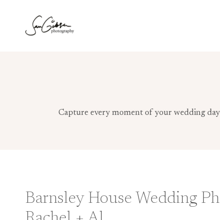
Skip
to
content
Capture every moment of your wedding day wi
Barnsley House Wedding Ph
Rachel + Al