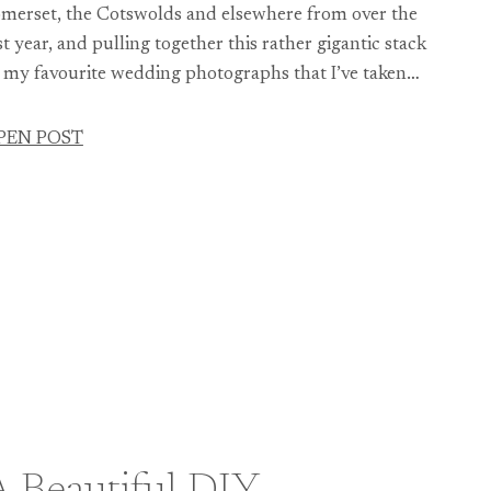
merset, the Cotswolds and elsewhere from over the
st year, and pulling together this rather gigantic stack
 my favourite wedding photographs that I’ve taken…
PEN POST