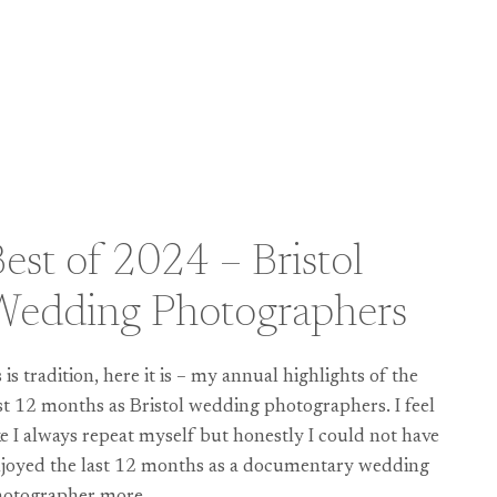
est of 2024 – Bristol
Wedding Photographers
 is tradition, here it is – my annual highlights of the
st 12 months as Bristol wedding photographers. I feel
ke I always repeat myself but honestly I could not have
joyed the last 12 months as a documentary wedding