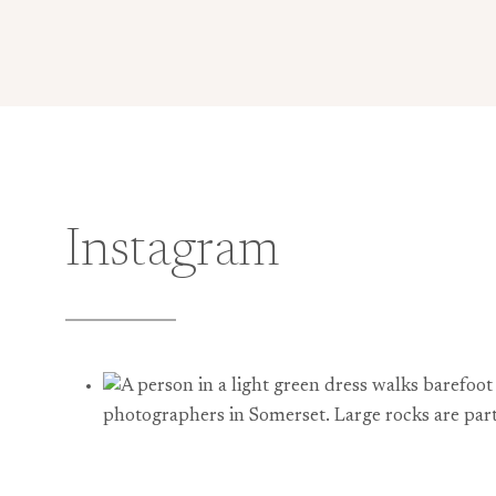
Instagram