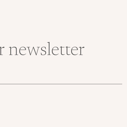
r newsletter