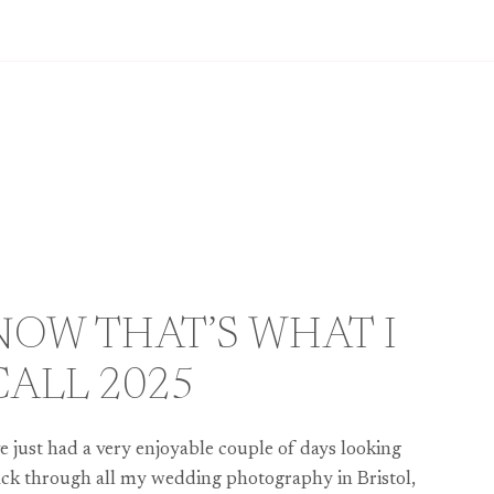
NOW THAT’S WHAT I
CALL 2025
ve just had a very enjoyable couple of days looking
ck through all my wedding photography in Bristol,