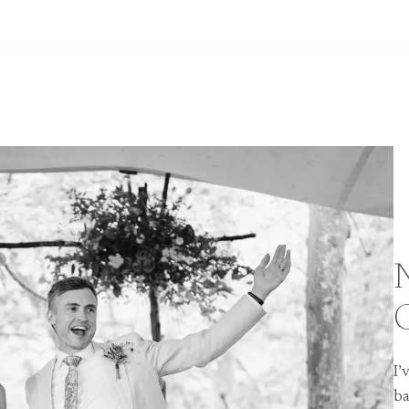
I’
ba