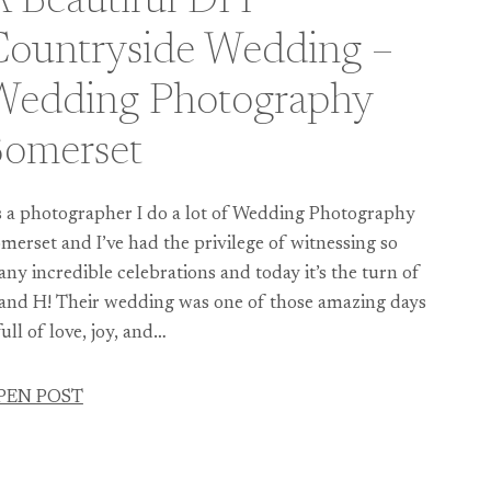
 Beautiful DIY
Countryside Wedding –
Wedding Photography
Somerset
 a photographer I do a lot of Wedding Photography
merset and I’ve had the privilege of witnessing so
ny incredible celebrations and today it’s the turn of
and H! Their wedding was one of those amazing days
ull of love, joy, and…
PEN POST