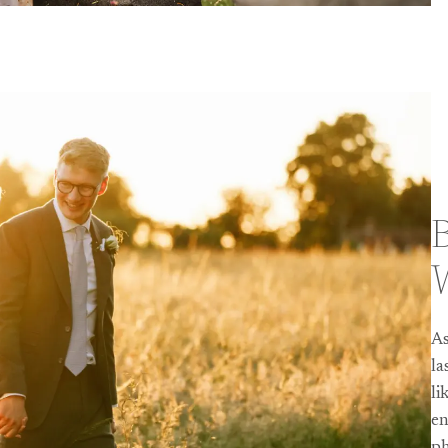
B
As
la
li
en