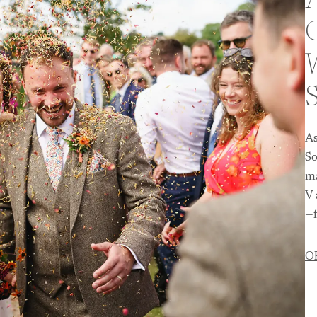
A
As
So
ma
V 
—f
O