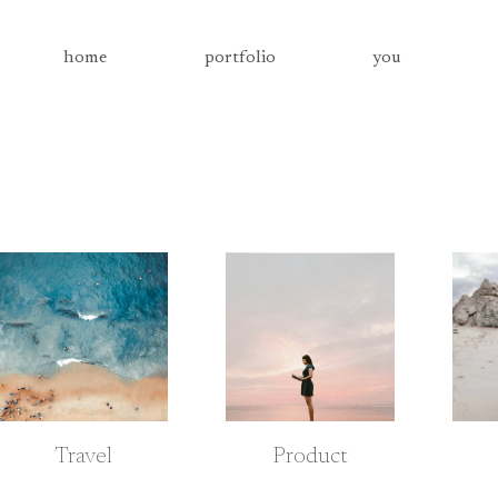
home
portfolio
you
Travel
Product