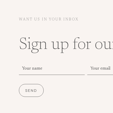
WANT US IN YOUR INBOX
Sign up for ou
SEND