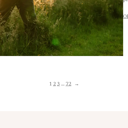
ph
O
1
2
3
…
72
→