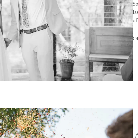
So
la
of
O