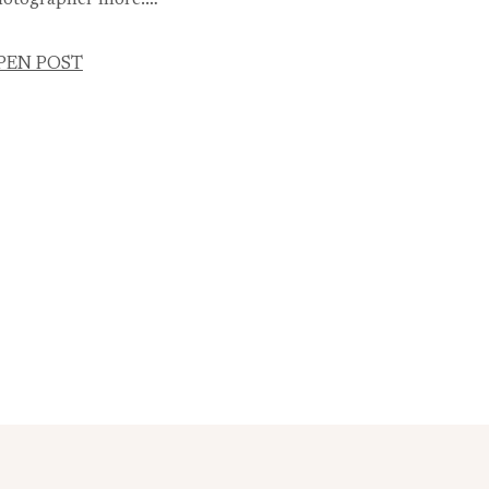
otographer more.…
PEN POST