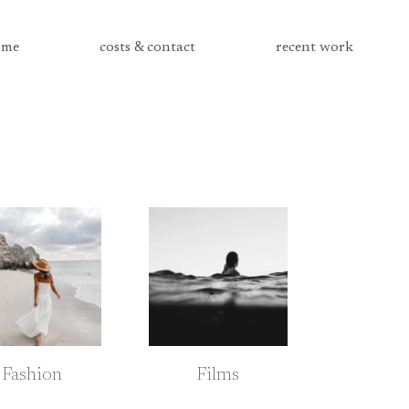
me
costs & contact
recent work
Fashion
Films