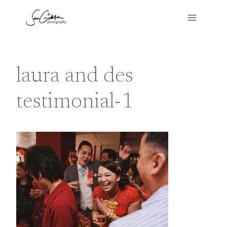
Skip
to
content
laura and des
testimonial-1