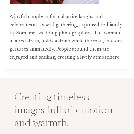
A joyful couple in formal attire laughs and
celebrates at a social gathering, captured brilliantly
by Somerset wedding photographers. The woman,
in a red dress, holds a drink while the man, in a suit,
gestures animatedly. People around them are
engaged and smiling, creating a lively atmosphere.
Creating timeless
images full of emotion
and warmth.