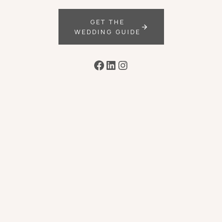
GET THE
WEDDING GUIDE
Facebook
LinkedIn
Instagram