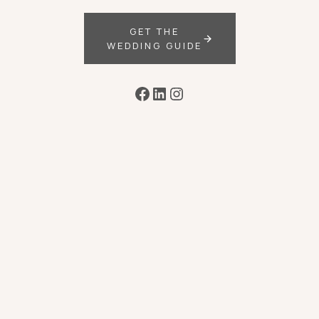
GET THE
WEDDING GUIDE
Facebook
LinkedIn
Instagram