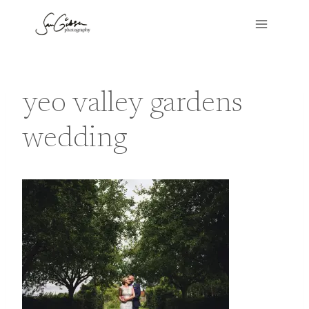
Skip
to
content
yeo valley gardens
wedding