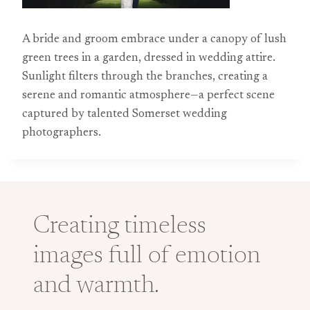
A bride and groom embrace under a canopy of lush
green trees in a garden, dressed in wedding attire.
Sunlight filters through the branches, creating a
serene and romantic atmosphere—a perfect scene
captured by talented Somerset wedding
photographers.
Creating timeless
images full of emotion
and warmth.