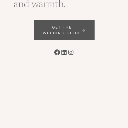
and warmth.
GET THE
WEDDING GUIDE
Facebook
LinkedIn
Instagram