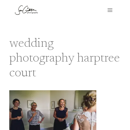
Skip
to
content
wedding
photography harptree
court