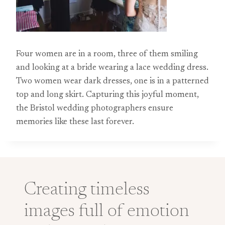
Four women are in a room, three of them smiling
and looking at a bride wearing a lace wedding dress.
Two women wear dark dresses, one is in a patterned
top and long skirt. Capturing this joyful moment,
the Bristol wedding photographers ensure
memories like these last forever.
Creating timeless
images full of emotion