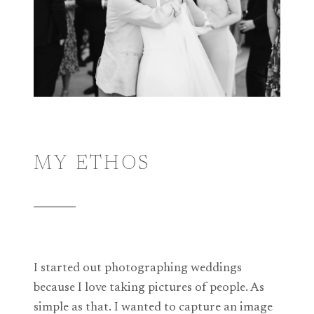
MY ETHOS
I started out photographing weddings
because I love taking pictures of people. As
simple as that. I wanted to capture an image