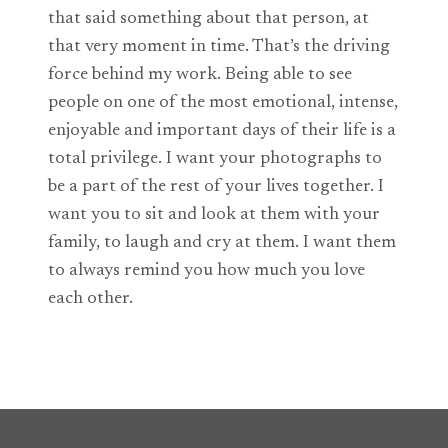
that said something about that person, at
that very moment in time. That’s the driving
force behind my work. Being able to see
people on one of the most emotional, intense,
enjoyable and important days of their life is a
total privilege. I want your photographs to
be a part of the rest of your lives together. I
want you to sit and look at them with your
family, to laugh and cry at them. I want them
to always remind you how much you love
each other.