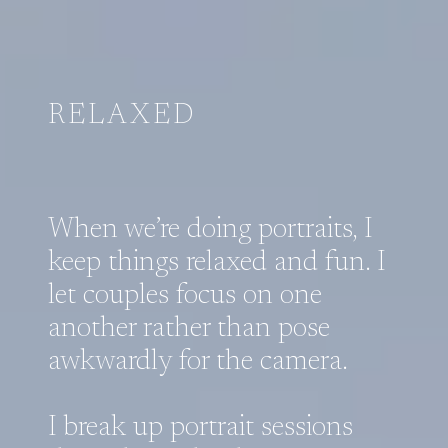
RELAXED
When we’re doing portraits, I
keep things relaxed and fun. I
let couples focus on one
another rather than pose
awkwardly for the camera.
I break up portrait sessions