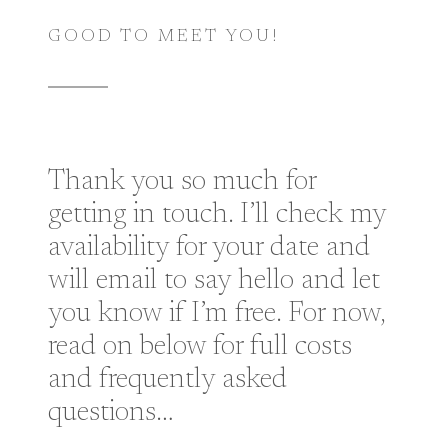
GOOD TO MEET YOU!
Thank you so much for
getting in touch. I’ll check my
availability for your date and
will email to say hello and let
you know if I’m free. For now,
read on below for full costs
and frequently asked
questions…