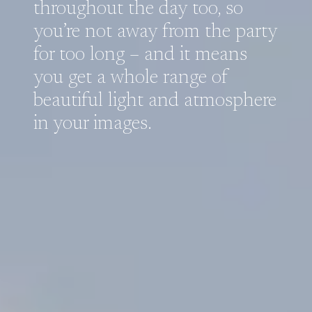
throughout the day too, so
you’re not away from the party
for too long – and it means
you get a whole range of
beautiful light and atmosphere
in your images.