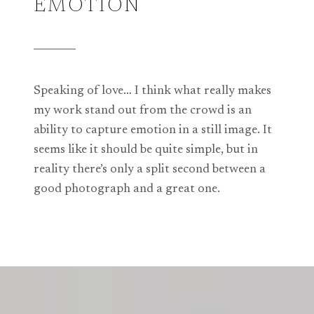
EMOTION
Speaking of love… I think what really makes
my work stand out from the crowd is an
ability to capture emotion in a still image. It
seems like it should be quite simple, but in
reality there’s only a split second between a
good photograph and a great one.