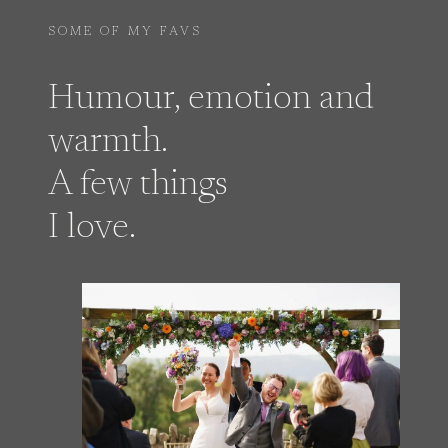
SOME OF MY FAVS
Humour, emotion and
warmth.
A few things
I love.