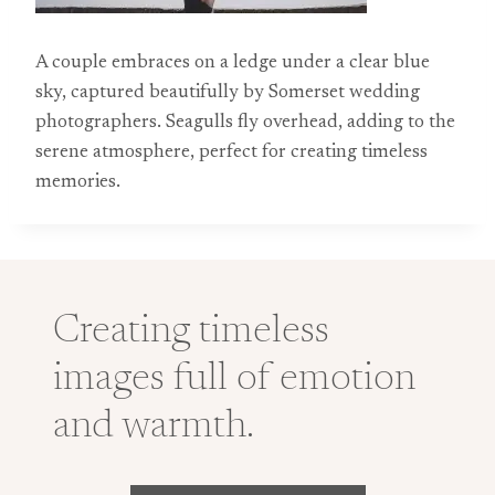
A couple embraces on a ledge under a clear blue
sky, captured beautifully by Somerset wedding
photographers. Seagulls fly overhead, adding to the
serene atmosphere, perfect for creating timeless
memories.
Creating timeless
images full of emotion
and warmth.