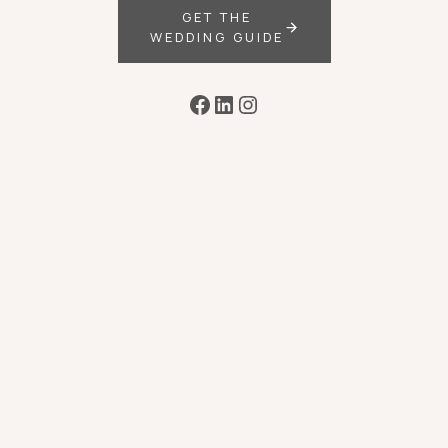
GET THE
WEDDING GUIDE
Facebook
LinkedIn
Instagram