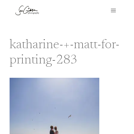
Skip
to
content
katharine-+-matt-for-
printing-283