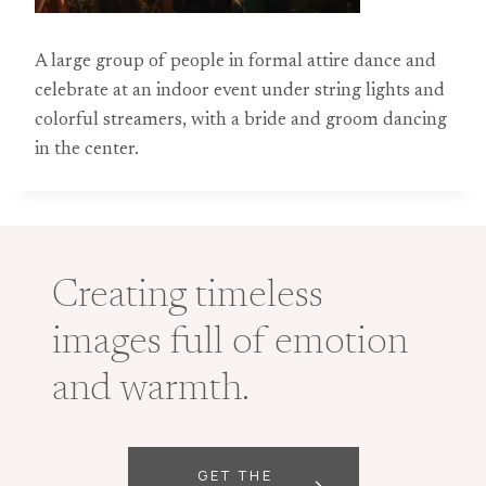
A large group of people in formal attire dance and
celebrate at an indoor event under string lights and
colorful streamers, with a bride and groom dancing
in the center.
Creating timeless
images full of emotion
and warmth.
GET THE