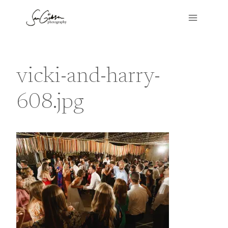
Skip
to
content
vicki-and-harry-
608.jpg