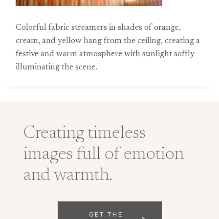
Colorful fabric streamers in shades of orange,
cream, and yellow hang from the ceiling, creating a
festive and warm atmosphere with sunlight softly
illuminating the scene.
Creating timeless
images full of emotion
and warmth.
GET THE