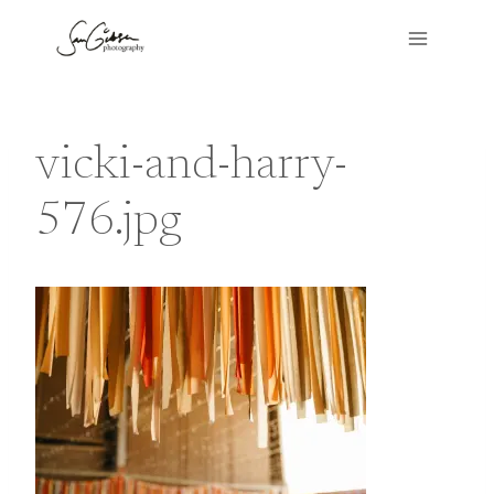
Skip
to
content
vicki-and-harry-
576.jpg