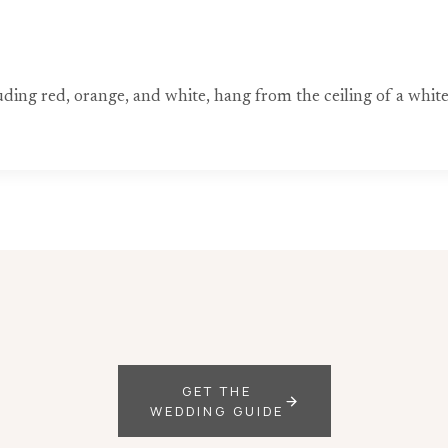
ing red, orange, and white, hang from the ceiling of a white 
GET THE
WEDDING GUIDE