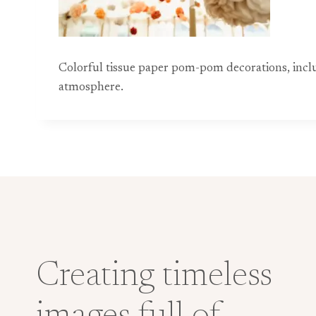
Colorful tissue paper pom-pom decorations, includ
atmosphere.
Creating timeless