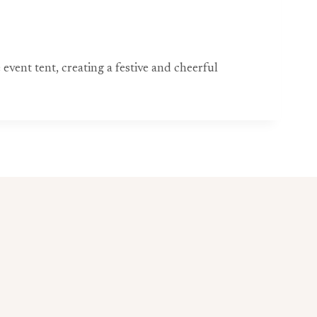
event tent, creating a festive and cheerful