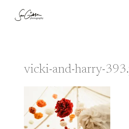
Skip
to
content
vicki-and-harry-393.