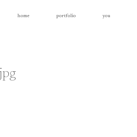
home
portfolio
you
jpg