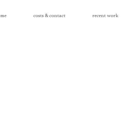
me
costs & contact
recent work