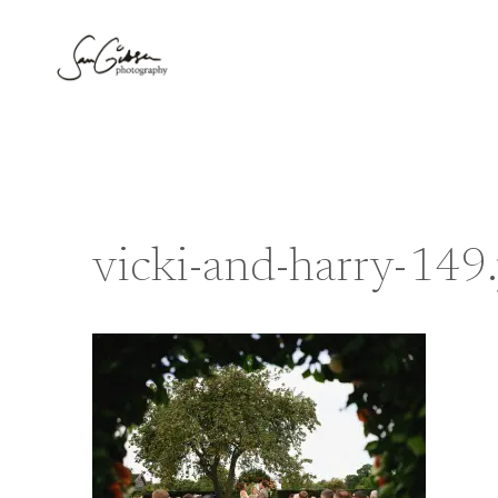
Skip
to
content
vicki-and-harry-149.