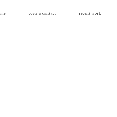
me
costs & contact
recent work