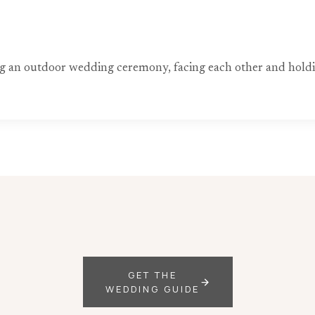
ng an outdoor wedding ceremony, facing each other and hold
GET THE
WEDDING GUIDE