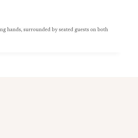
ing hands, surrounded by seated guests on both