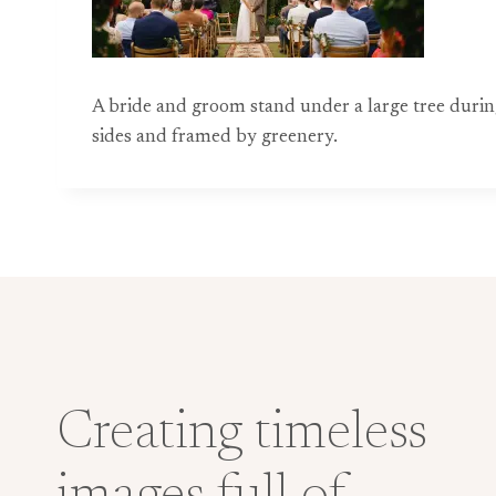
A bride and groom stand under a large tree duri
sides and framed by greenery.
Creating timeless