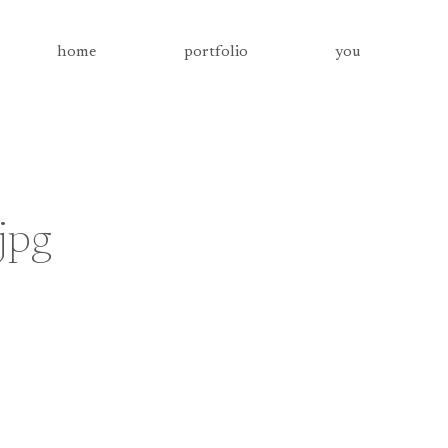
home
portfolio
you
jpg