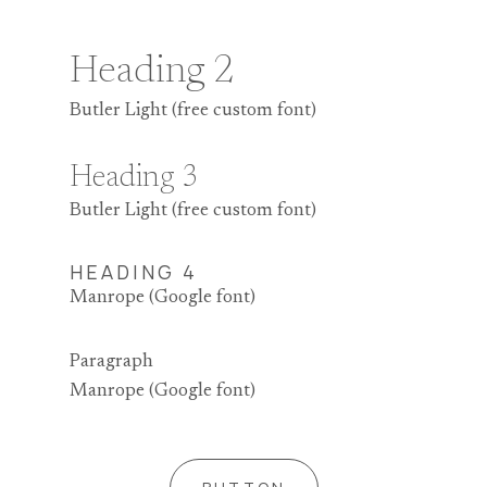
Heading 2
Butler Light (free custom font)
Heading 3
Butler Light (free custom font)
HEADING 4
Manrope (Google font)
Paragraph
Manrope (Google font)