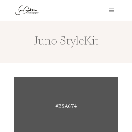
Skip
to
content
Juno StyleKit
#B5A674