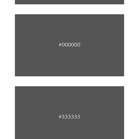
#000000
#333333