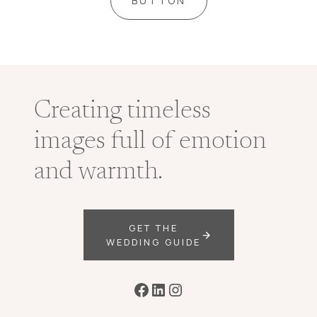
BUTTON
Creating timeless
images full of emotion
and warmth.
GET THE
WEDDING GUIDE
Facebook
LinkedIn
Instagram