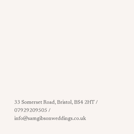
33 Somerset Road, Bristol, BS4 2HT /
07929209505 /
info@samgibsonweddings.co.uk