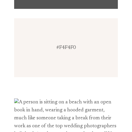
#F4F4F0