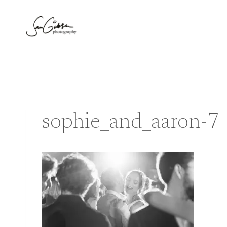
Skip
to
content
sophie_and_aaron-7