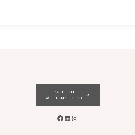
GET THE
WEDDING GUIDE
Facebook
LinkedIn
Instagram