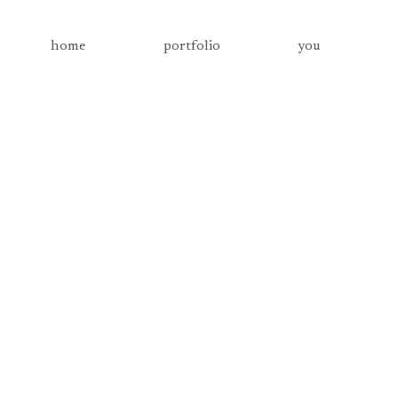
home
portfolio
you