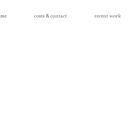
me
costs & contact
recent work