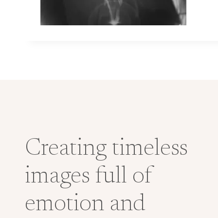
Creating timeless
images full of
emotion and