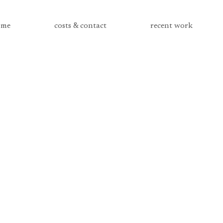
me
costs & contact
recent work