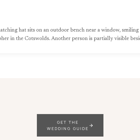
matching hat sits on an outdoor bench near a window, smilin
er in the Cotswolds. Another person is partially visible besi
GET THE
WEDDING GUIDE