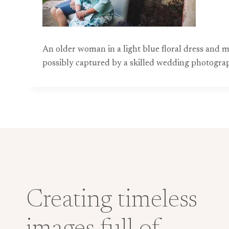
An older woman in a light blue floral dress and 
possibly captured by a skilled wedding photograph
Creating timeless