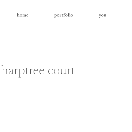
home
portfolio
you
harptree court