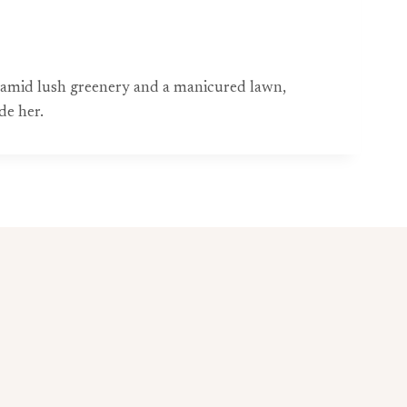
g amid lush greenery and a manicured lawn,
de her.