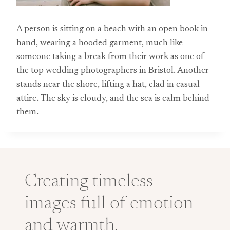
A person is sitting on a beach with an open book in
hand, wearing a hooded garment, much like
someone taking a break from their work as one of
the top wedding photographers in Bristol. Another
stands near the shore, lifting a hat, clad in casual
attire. The sky is cloudy, and the sea is calm behind
them.
Creating timeless
images full of emotion
and warmth.