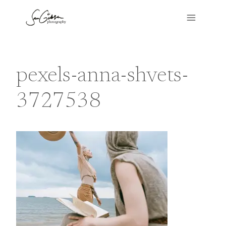
Skip
to
content
pexels-anna-shvets-
3727538