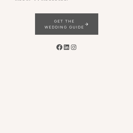
GET THE
WEDDING GUIDE
Facebook
LinkedIn
Instagram