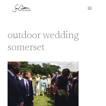
Skip
to
content
outdoor wedding
somerset