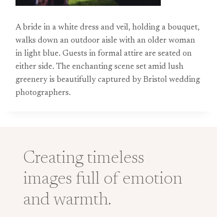
A bride in a white dress and veil, holding a bouquet,
walks down an outdoor aisle with an older woman
in light blue. Guests in formal attire are seated on
either side. The enchanting scene set amid lush
greenery is beautifully captured by Bristol wedding
photographers.
Creating timeless
images full of emotion
and warmth.