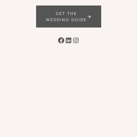
GET THE
WEDDING GUIDE
Facebook
LinkedIn
Instagram