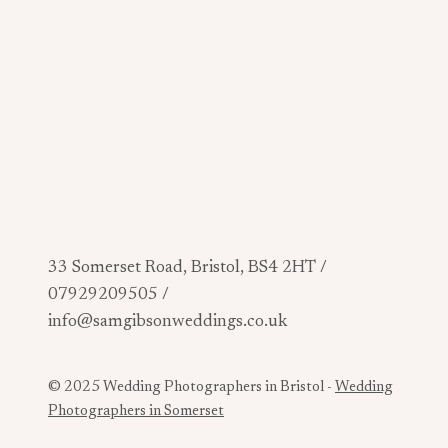
33 Somerset Road, Bristol, BS4 2HT /
07929209505 /
info@samgibsonweddings.co.uk
© 2025 Wedding Photographers in Bristol -
Wedding
Photographers in Somerset