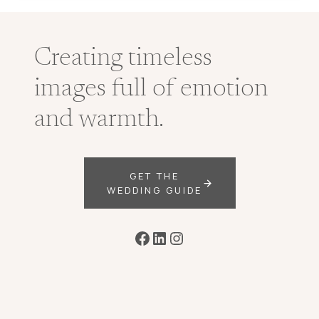
Creating timeless
images full of emotion
and warmth.
GET THE
WEDDING GUIDE
Facebook
LinkedIn
Instagram