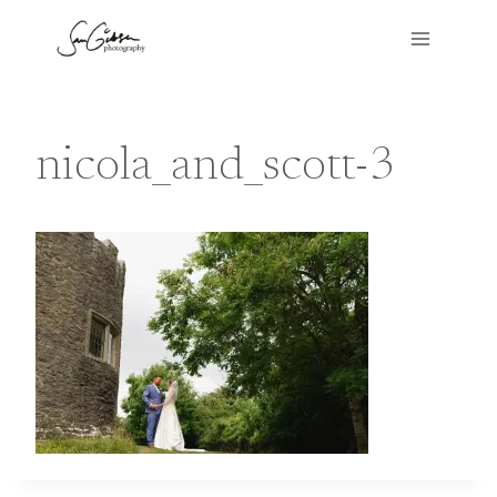
Skip
to
content
nicola_and_scott-3