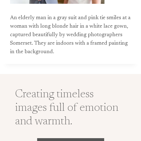
An elderly man in a gray suit and pink tie smiles at a
woman with long blonde hair in a white lace gown,
captured beautifully by wedding photographers
Somerset. They are indoors with a framed painting
in the background.
Creating timeless
images full of emotion
and warmth.