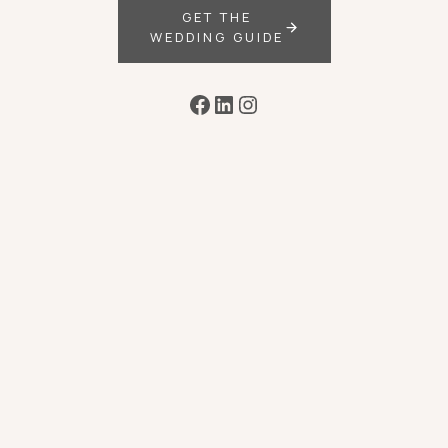
GET THE
WEDDING GUIDE
Facebook
LinkedIn
Instagram