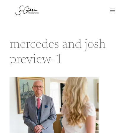
Skip
to
content
mercedes and josh
preview-1