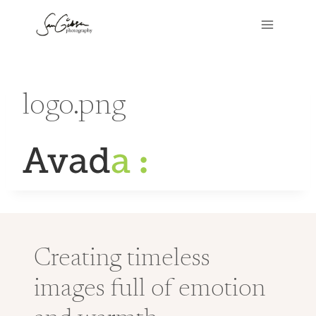
Skip
to
content
logo.png
Creating timeless
images full of emotion