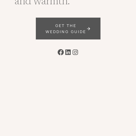
and warmth.
GET THE
WEDDING GUIDE
Facebook
LinkedIn
Instagram