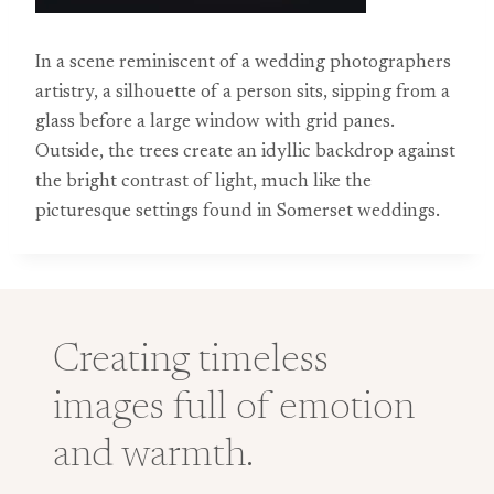
In a scene reminiscent of a wedding photographers
artistry, a silhouette of a person sits, sipping from a
glass before a large window with grid panes.
Outside, the trees create an idyllic backdrop against
the bright contrast of light, much like the
picturesque settings found in Somerset weddings.
Creating timeless
images full of emotion
and warmth.