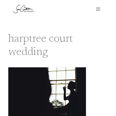
Skip
to
content
harptree court
wedding