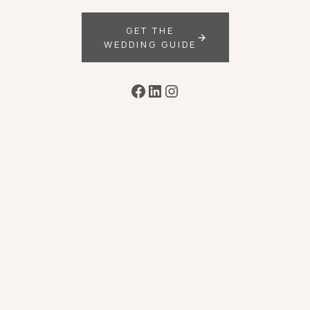
GET THE
WEDDING GUIDE
Facebook
LinkedIn
Instagram