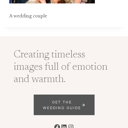
A wedding couple
Creating timeless
images full of emotion
and warmth.
GET THE
WEDDING GUIDE
Facebook
LinkedIn
Instagram