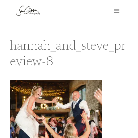
Skip
to
content
hannah_and_steve_pr
eview-8