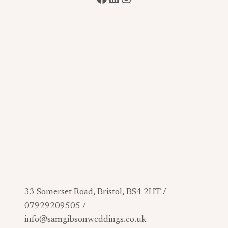
33 Somerset Road, Bristol, BS4 2HT /
07929209505 /
info@samgibsonweddings.co.uk