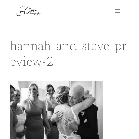
Skip
to
content
hannah_and_steve_pr
eview-2