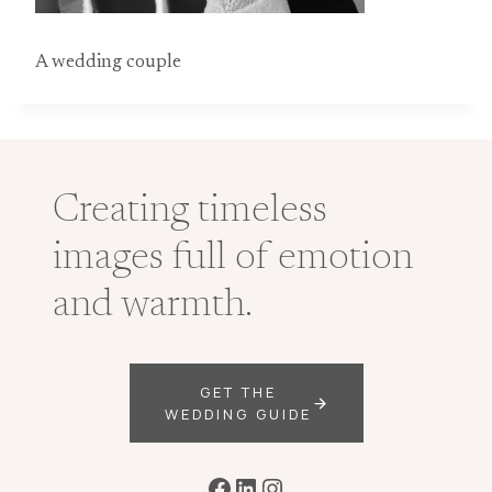
A wedding couple
Creating timeless
images full of emotion
and warmth.
GET THE
WEDDING GUIDE
Facebook
LinkedIn
Instagram