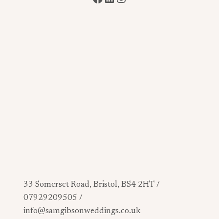
33 Somerset Road, Bristol, BS4 2HT /
07929209505 /
info@samgibsonweddings.co.uk