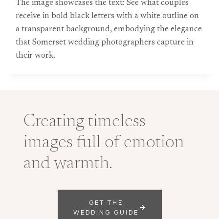
The image showcases the text: See what couples
receive in bold black letters with a white outline on
a transparent background, embodying the elegance
that Somerset wedding photographers capture in
their work.
Creating timeless
images full of emotion
and warmth.
GET THE
WEDDING GUIDE