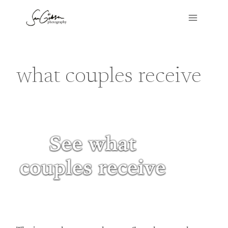
Skip
to
content
what couples receive