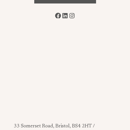
Facebook
LinkedIn
Instagram
33 Somerset Road, Bristol, BS4 2HT /