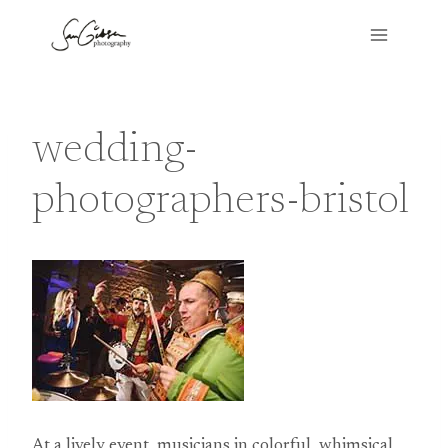
Skip
to
content
wedding-
photographers-bristol
At a lively event, musicians in colorful, whimsical