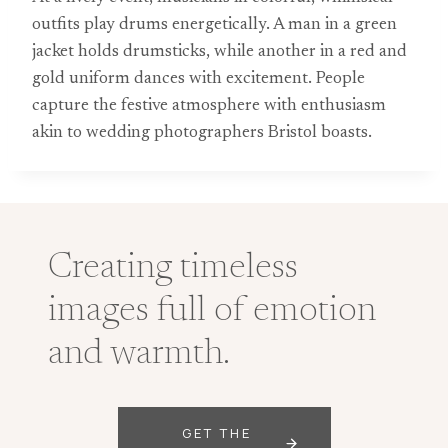
outfits play drums energetically. A man in a green
jacket holds drumsticks, while another in a red and
gold uniform dances with excitement. People
capture the festive atmosphere with enthusiasm
akin to wedding photographers Bristol boasts.
Creating timeless
images full of emotion
and warmth.
GET THE