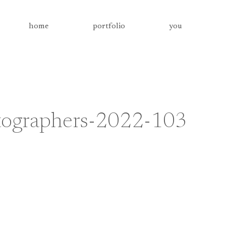
home
portfolio
you
otographers-2022-103