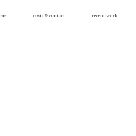
me
costs & contact
recent work