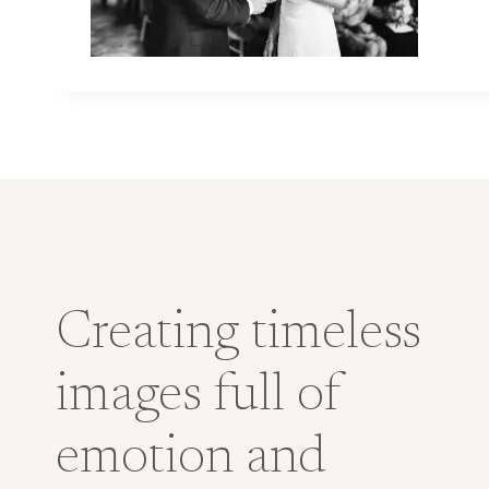
Creating timeless
images full of
emotion and