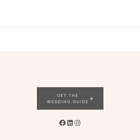
GET THE
WEDDING GUIDE
Facebook
LinkedIn
Instagram