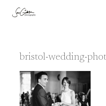
Skip
to
content
bristol-wedding-ph