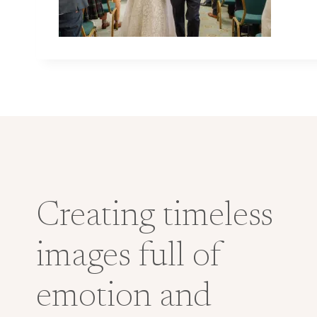
Creating timeless
images full of
emotion and