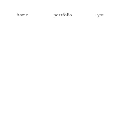
home
portfolio
you