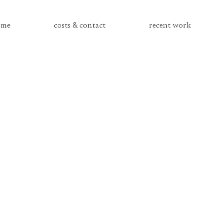
me
costs & contact
recent work