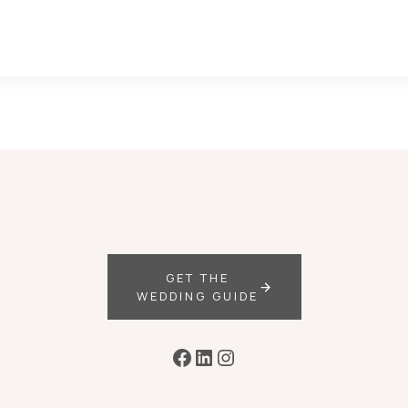
GET THE
WEDDING GUIDE
Facebook
LinkedIn
Instagram