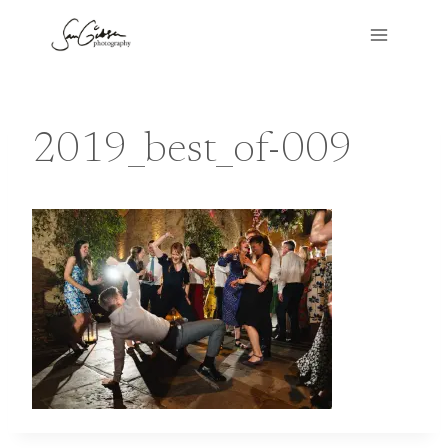
Skip
to
content
2019_best_of-009