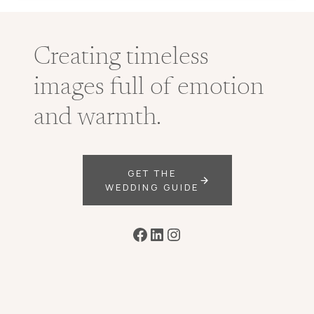
Creating timeless
images full of emotion
and warmth.
GET THE
WEDDING GUIDE
Facebook
LinkedIn
Instagram