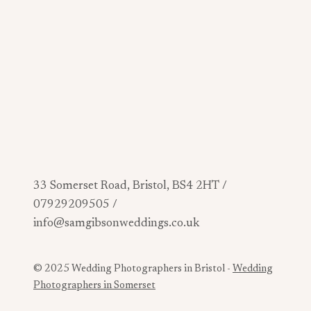
33 Somerset Road, Bristol, BS4 2HT /
07929209505 /
info@samgibsonweddings.co.uk
© 2025 Wedding Photographers in Bristol -
Wedding
Photographers in Somerset