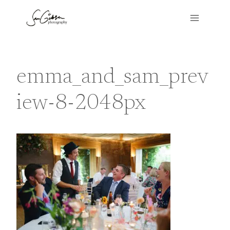
Skip
to
content
emma_and_sam_prev
iew-8-2048px