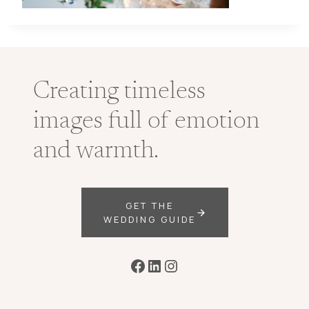
Creating timeless
images full of emotion
and warmth.
GET THE
WEDDING GUIDE
Facebook
LinkedIn
Instagram