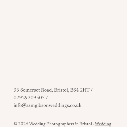
33 Somerset Road, Bristol, BS4 2HT /
07929209505 /
info@samgibsonweddings.co.uk
© 2025 Wedding Photographers in Bristol -
Wedding