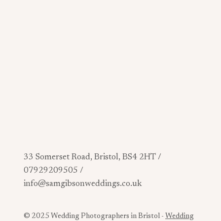
33 Somerset Road, Bristol, BS4 2HT /
07929209505 /
info@samgibsonweddings.co.uk
© 2025 Wedding Photographers in Bristol -
Wedding