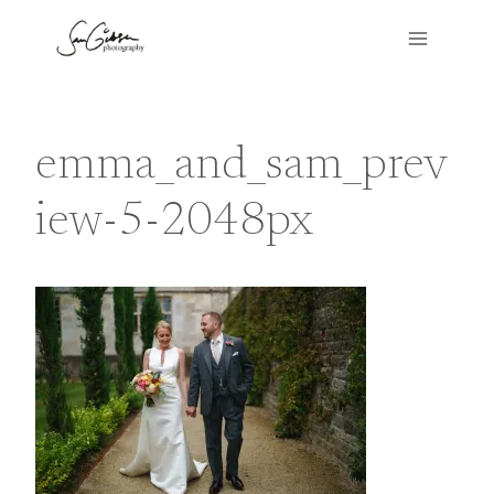
Skip
to
content
emma_and_sam_prev
iew-5-2048px