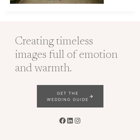
Creating timeless
images full of emotion
and warmth.
GET THE
WEDDING GUIDE
Facebook
LinkedIn
Instagram