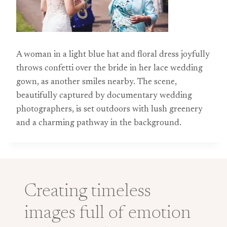
A woman in a light blue hat and floral dress joyfully
throws confetti over the bride in her lace wedding
gown, as another smiles nearby. The scene,
beautifully captured by documentary wedding
photographers, is set outdoors with lush greenery
and a charming pathway in the background.
Creating timeless
images full of emotion