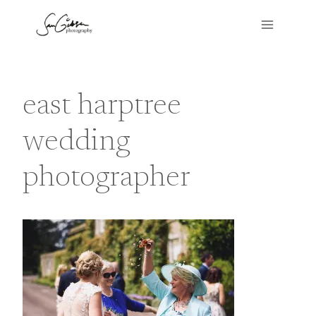
Skip
to
content
east harptree
wedding
photographer