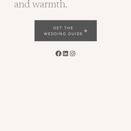
and warmth.
GET THE
WEDDING GUIDE
Facebook
LinkedIn
Instagram