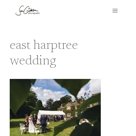
Skip
to
content
east harptree
wedding