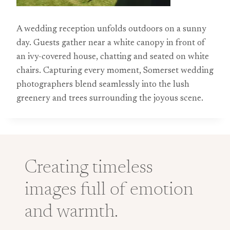
A wedding reception unfolds outdoors on a sunny
day. Guests gather near a white canopy in front of
an ivy-covered house, chatting and seated on white
chairs. Capturing every moment, Somerset wedding
photographers blend seamlessly into the lush
greenery and trees surrounding the joyous scene.
Creating timeless
images full of emotion
and warmth.