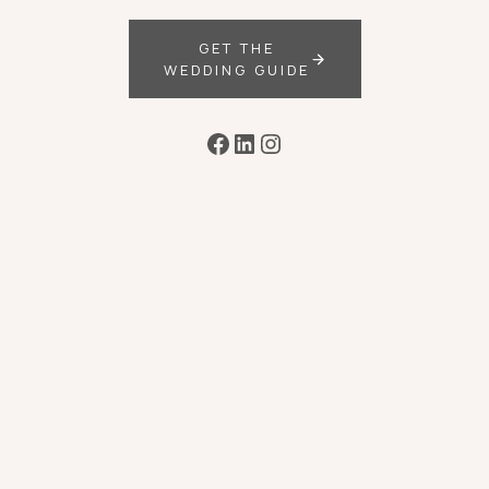
GET THE
WEDDING GUIDE
Facebook
LinkedIn
Instagram