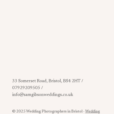
33 Somerset Road, Bristol, BS4 2HT /
07929209505 /
info@samgibsonweddings.co.uk
© 2025 Wedding Photographers in Bristol -
Wedding