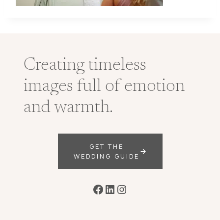
Creating timeless
images full of emotion
and warmth.
GET THE
WEDDING GUIDE
Facebook
LinkedIn
Instagram