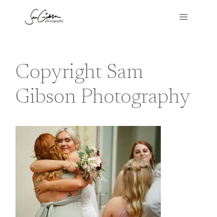
Skip
to
content
Copyright Sam
Gibson Photography