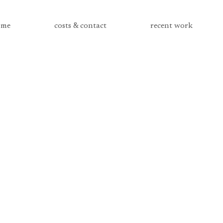
me
costs & contact
recent work