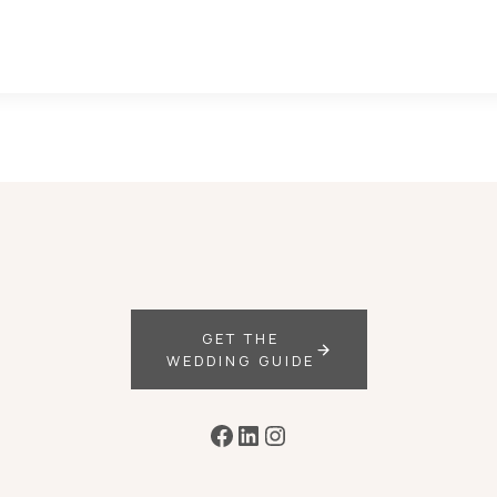
GET THE
WEDDING GUIDE
Facebook
LinkedIn
Instagram