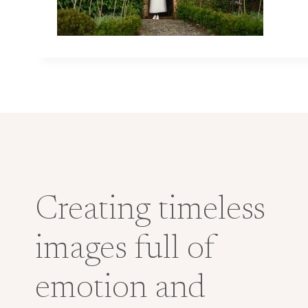
Creating timeless
images full of
emotion and