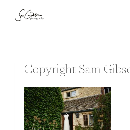
Skip
to
content
Copyright Sam Gibs