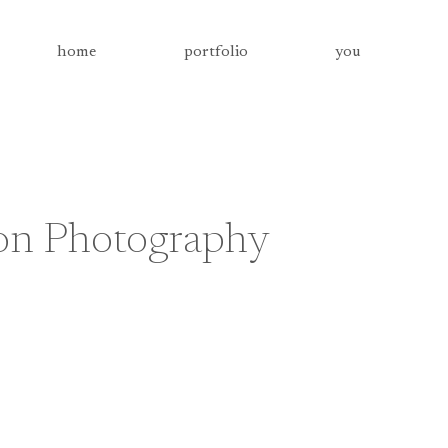
home
portfolio
you
on Photography